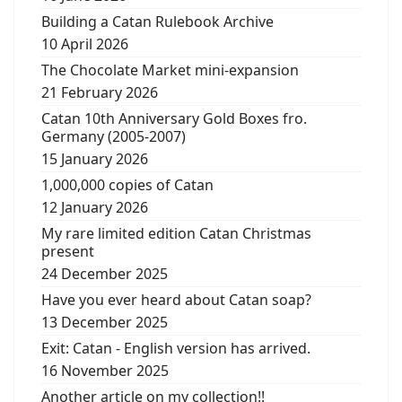
Building a Catan Rulebook Archive
10 April 2026
The Chocolate Market mini-expansion
21 February 2026
Catan 10th Anniversary Gold Boxes fro.
Germany (2005-2007)
15 January 2026
1,000,000 copies of Catan
12 January 2026
My rare limited edition Catan Christmas
present
24 December 2025
Have you ever heard about Catan soap?
13 December 2025
Exit: Catan - English version has arrived.
16 November 2025
Another article on my collection!!