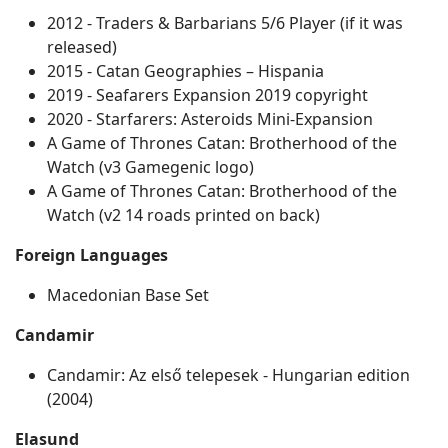
2012 - Traders & Barbarians 5/6 Player (if it was
released)
2015 - Catan Geographies – Hispania
2019 - Seafarers Expansion 2019 copyright
2020 - Starfarers: Asteroids Mini-Expansion
A Game of Thrones Catan: Brotherhood of the
Watch (v3 Gamegenic logo)
A Game of Thrones Catan: Brotherhood of the
Watch (v2 14 roads printed on back)
Foreign Languages
Macedonian Base Set
Candamir
Candamir: Az első telepesek ‐ Hungarian edition
(2004)
Elasund