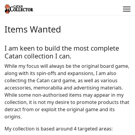
Items Wanted
I am keen to build the most complete
Catan collection I can.
While my focus will always be the original board game,
along with its spin-offs and expansions, I am also
collecting the Catan card game, as well as various
accessories, memorabilia and advertising materials.
While some non-authorised items may appear in my
collection, it is not my desire to promote products that
detract from or exploit the original game and its
origins.
My collection is based around 4 targeted areas: