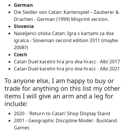
German
Die Siedler von Catan: Kartenspiel – Zauberer &
Drachen ‐ German (1999) Misprint version.
Slovenia
Naseljenci otoka Catan: Igra s kartami za dva
igralca ‐ Slovenian second edition 2011 (maybe
2008?)
Czech
Catan Duel karetni hra pro dva hracc - Albi 2017
Catan Duel karetni hra pro dva hracc - Albi 2021
To anyone else, I am happy to buy or
trade for anything on this list my other
items I will give an arm and a leg for
include:
2020 - 'Return to Catan' Shop Display Stand
2001 - Geographic Discipline Model - Buckland
Games