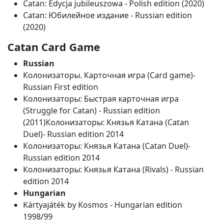
Catan: Edycja jubileuszowa ‐ Polish edition (2020)
Catan: Юбилейное издание ‐ Russian edition
(2020)
Catan Card Game
Russian
Колонизаторы. Карточная игра (Card game)‐
Russian First edition
Колонизаторы: Быстрая карточная игра
(Struggle for Catan) ‐ Russian edition
(2011)Колонизаторы: Князья Катана (Catan
Duel)‐ Russian edition 2014
Колонизаторы: Князья Катана (Catan Duel)‐
Russian edition 2014
Колонизаторы: Князья Катана (Rivals) ‐ Russian
edition 2014
Hungarian
Kártyajáték by Kosmos ‐ Hungarian edition
1998/99