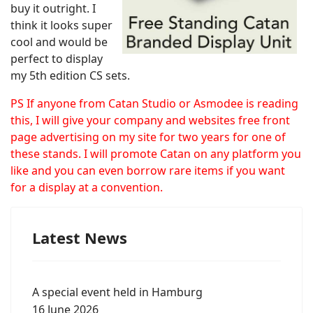
buy it outright. I
think it looks super
cool and would be
perfect to display
my 5th edition CS sets.
PS If anyone from Catan Studio or Asmodee is reading
this, I will give your company and websites free front
page advertising on my site for two years for one of
these stands. I will promote Catan on any platform you
like and you can even borrow rare items if you want
for a display at a convention.
Latest News
A special event held in Hamburg
16 June 2026