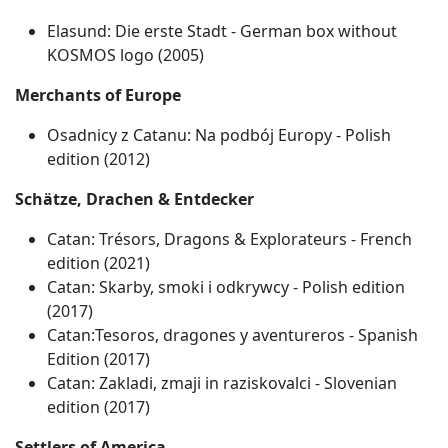
Elasund: Die erste Stadt - German box without
KOSMOS logo (2005)
Merchants of Europe
Osadnicy z Catanu: Na podbój Europy ‐ Polish
edition (2012)
Schätze, Drachen & Entdecker
Catan: Trésors, Dragons & Explorateurs ‐ French
edition (2021)
Catan: Skarby, smoki i odkrywcy ‐ Polish edition
(2017)
Catan:Tesoros, dragones y aventureros - Spanish
Edition (2017)
Catan: Zakladi, zmaji in raziskovalci ‐ Slovenian
edition (2017)
Settlers of America