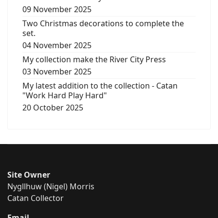
09 November 2025
Two Christmas decorations to complete the
set.
04 November 2025
My collection make the River City Press
03 November 2025
My latest addition to the collection - Catan
"Work Hard Play Hard"
20 October 2025
Site Owner
Nygllhuw (Nigel) Morris
Catan Collector
Email