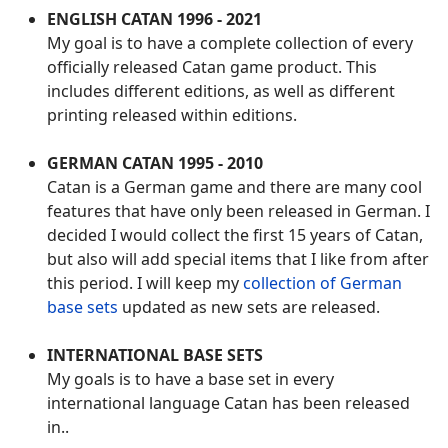
ENGLISH CATAN 1996 - 2021
My goal is to have a complete collection of every
officially released Catan game product. This
includes different editions, as well as different
printing released within editions.
GERMAN CATAN 1995 - 2010
Catan is a German game and there are many cool
features that have only been released in German. I
decided I would collect the first 15 years of Catan,
but also will add special items that I like from after
this period. I will keep my
collection of German
base sets
updated as new sets are released.
INTERNATIONAL BASE SETS
My goals is to have a base set in every
international language Catan has been released
in..