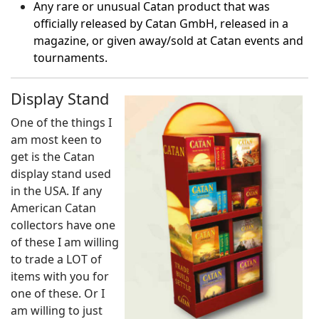
Any rare or unusual Catan product that was
officially released by Catan GmbH, released in a
magazine, or given away/sold at Catan events and
tournaments.
Display Stand
One of the things I
am most keen to
get is the Catan
display stand used
in the USA. If any
American Catan
collectors have one
of these I am willing
to trade a LOT of
items with you for
one of these. Or I
am willing to just