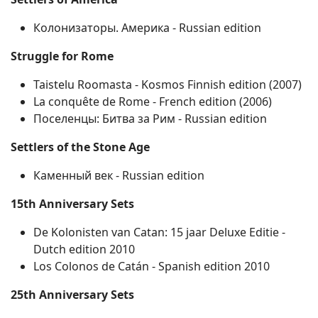
Колонизаторы. Америка ‐ Russian edition
Struggle for Rome
Taistelu Roomasta ‐ Kosmos Finnish edition (2007)
La conquête de Rome ‐ French edition (2006)
Поселенцы: Битва за Рим ‐ Russian edition
Settlers of the Stone Age
Каменный век ‐ Russian edition
15th Anniversary Sets
De Kolonisten van Catan: 15 jaar Deluxe Editie ‐
Dutch edition 2010
Los Colonos de Catán ‐ Spanish edition 2010
25th Anniversary Sets