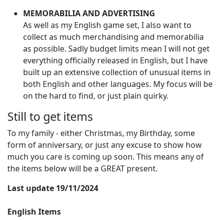
MEMORABILIA AND ADVERTISING
As well as my English game set, I also want to
collect as much merchandising and memorabilia
as possible. Sadly budget limits mean I will not get
everything officially released in English, but I have
built up an extensive collection of unusual items in
both English and other languages. My focus will be
on the hard to find, or just plain quirky.
Still to get items
To my family - either Christmas, my Birthday, some
form of anniversary, or just any excuse to show how
much you care is coming up soon. This means any of
the items below will be a GREAT present.
Last update 19/11/2024
English Items