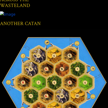
WASTELAND
ANOTHER CATAN