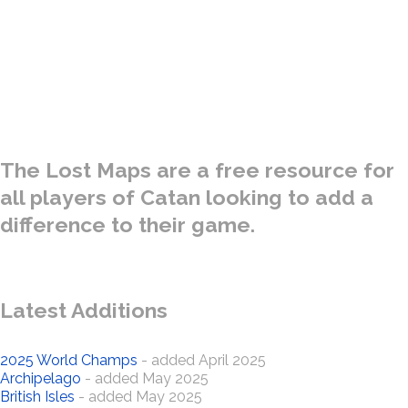
A special collection of Catan Maps gathered from the treasure
troves of many Ancient Kingdoms - both real and fantasy. Only
for use by the bravest of Settlers and the most intrepid of
Explorers.
The Lost Maps are a free resource for
all players of Catan looking to add a
difference to their game.
Latest Additions
2025 World Champs
- added April 2025
Archipelago
- added May 2025
British Isles
- added May 2025