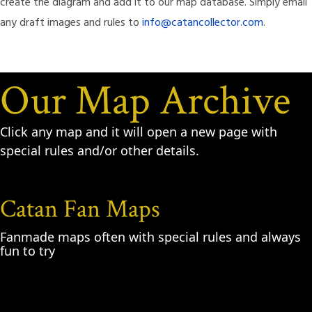
create the diagram and add it to our map database. Simply email
any draft images and rules to
info@catancollector.com
.
Our Map Archive
Click any map and it will open a new page with
special rules and/or other details.
Catan Fan Maps
Fanmade maps often with special rules and always
fun to try