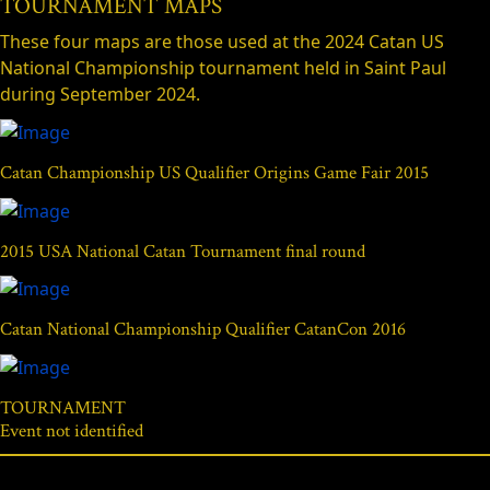
TOURNAMENT MAPS
These four maps are those used at the 2024 Catan US
National Championship tournament held in Saint Paul
during September 2024.
Catan Championship US Qualifier Origins Game Fair 2015
2015 USA National Catan Tournament final round
Catan National Championship Qualifier CatanCon 2016
TOURNAMENT
Event not identified