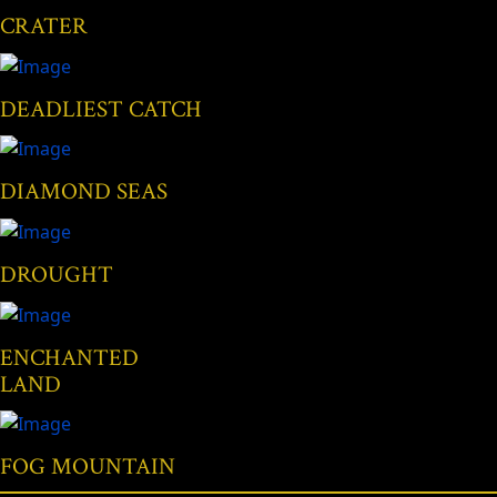
CRATER
DEADLIEST CATCH
DIAMOND SEAS
DROUGHT
ENCHANTED
LAND
FOG MOUNTAIN