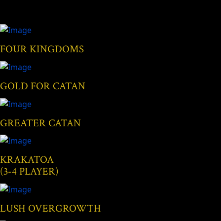
FOUR KINGDOMS
GOLD FOR CATAN
GREATER CATAN
KRAKATOA
(3-4 PLAYER)
LUSH OVERGROWTH