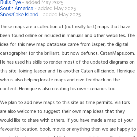
Bulls Eye
- added May 2025
South America
- added May 2025
Snowflake Island
- added May 2025
These maps are a collection of (not really lost) maps that have
been found online or included in manuals and other websites. The
idea for this new map database came from Jasper, the digital
cartographer for the brilliant, but now defunct, CatanMaps.com.
He has used his skills to render most of the updated diagrams on
this site. Joining Jasper and I is another Catan afficiando, Henrique
who is also helping locate maps and give feedback on the
content. Henrique is also creating his own scenarios too.
We plan to add new maps to this site as time permits. Visitors
are also welcome to suggest their own map ideas that they
would like to share with others. If you have made a map of your
favourite location, book, movie or anything then we are happy to