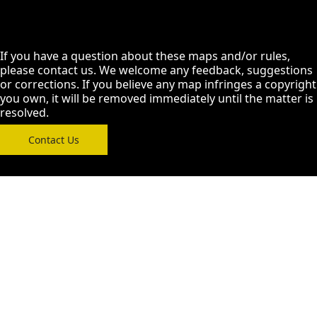
If you have a question about these maps and/or rules,
please contact us. We welcome any feedback, suggestions
or corrections. If you believe any map infringes a copyright
you own, it will be removed immediately until the matter is
resolved.
Contact Us