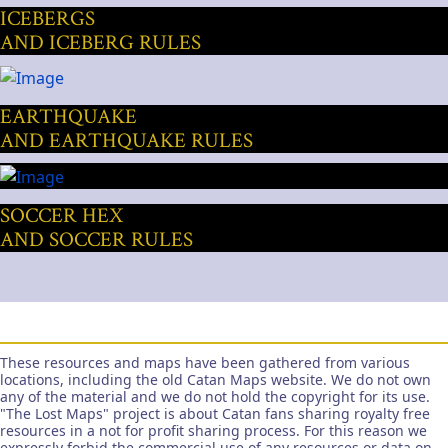
ICEBERGS
AND ICEBERG RULES
EARTHQUAKE
AND EARTHQUAKE RULES
SOCCER HEX
AND SOCCER RULES
These resources and maps have been gathered from various
locations, including the old Catan Maps website. We do not own
any of the material and we do not hold the copyright for its use.
"The Lost Maps" project is about Catan fans sharing royalty free
resources in a not for profit sharing process. For this reason we
expressly forbid the commercial use of any resources or data on