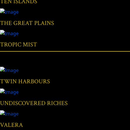
TEN ISLANDS
THE GREAT PLAINS
TROPIC MIST
TWIN HARBOURS
UNDISCOVERED RICHES
VALERA