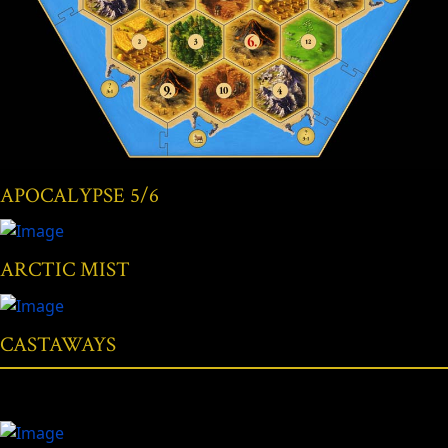
APOCALYPSE 5/6
ARCTIC MIST
CASTAWAYS