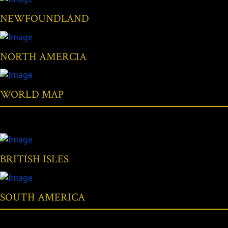
NEWFOUNDLAND
NORTH AMERCIA
WORLD MAP
BRITISH ISLES
SOUTH AMERICA