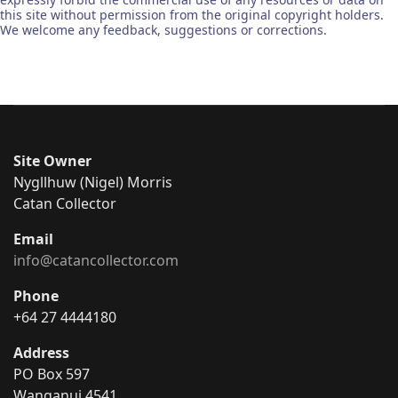
this site without permission from the original copyright holders.
We welcome any feedback, suggestions or corrections.
Site Owner
Nygllhuw (Nigel) Morris
Catan Collector
Email
info@catancollector.com
Phone
+64 27 4444180
Address
PO Box 597
Wanganui 4541