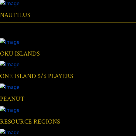
NAUTILUS
OKU ISLANDS
ONE ISLAND 5/6 PLAYERS
PEANUT
RESOURCE REGIONS