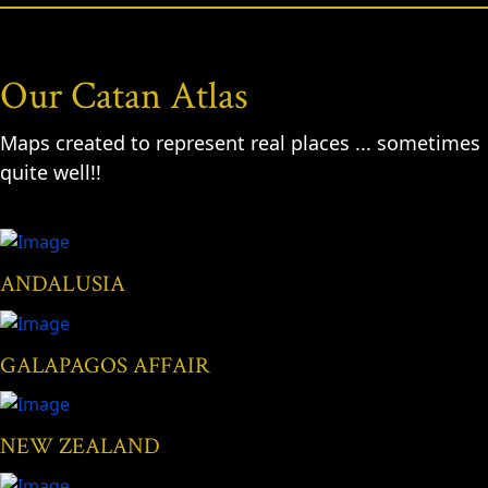
Our Catan Atlas
Maps created to represent real places ... sometimes
quite well!!
ANDALUSIA
GALAPAGOS AFFAIR
NEW ZEALAND