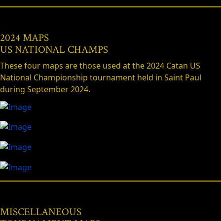
2024 MAPS
US NATIONAL CHAMPS
These four maps are those used at the 2024 Catan US
National Championship tournament held in Saint Paul
during September 2024.
MISCELLANEOUS