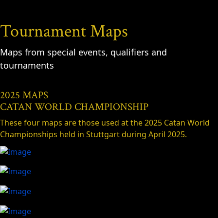
Tournament Maps
Maps from special events, qualifiers and
tournaments
2025 MAPS
CATAN WORLD CHAMPIONSHIP
These four maps are those used at the 2025 Catan World
Championships held in Stuttgart during April 2025.