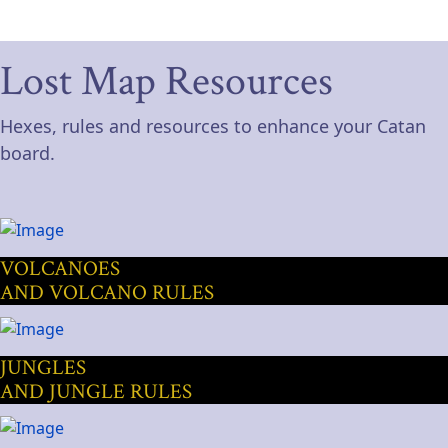
Lost Map Resources
Hexes, rules and resources to enhance your Catan
board.
VOLCANOES
AND VOLCANO RULES
JUNGLES
AND JUNGLE RULES