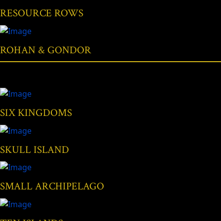
RESOURCE ROWS
ROHAN & GONDOR
SIX KINGDOMS
SKULL ISLAND
SMALL ARCHIPELAGO