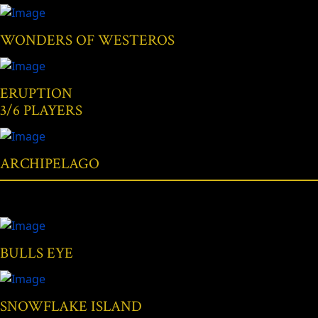
WONDERS OF WESTEROS
ERUPTION
3/6 PLAYERS
ARCHIPELAGO
BULLS EYE
SNOWFLAKE ISLAND