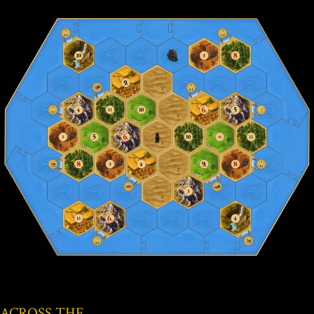
ACROSS THE