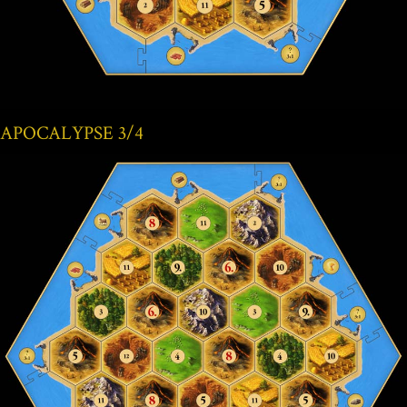
APOCALYPSE 3/4