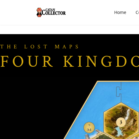
Home
C
THE LOST MAPS
FOUR KINGD