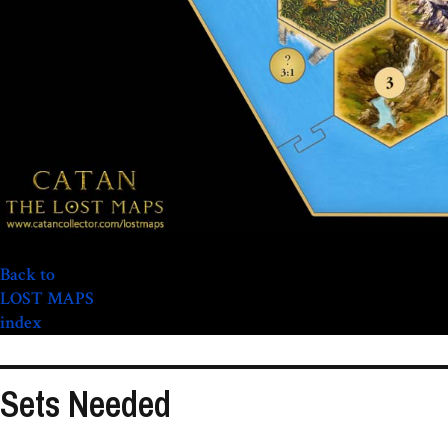
Back to
LOST MAPS
index
Sets Needed