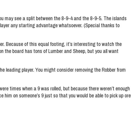
you may see a split between the 8-9-4 and the 8-9-5. The islands
player any starting advantage whatsoever. (Special thanks to
her. Because of this equal footing, it’s interesting to watch the
ne on the board has tons of Lumber and Sheep, but you all want
 the leading player. You might consider removing the Robber from
e were times when a 9 was rolled, but because there weren’t enough
ce him on someone’s 9 just so that you would be able to pick up ore