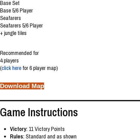
Base Set
Base 5/6 Player
Seafarers
Seafarers 5/6 Player
+ jungle tiles
Recommended for
4 players
(
click here
for 6 player map)
Download Map
Game Instructions
Victory
: 11 Victory Points
Rules
: Standard and as shown