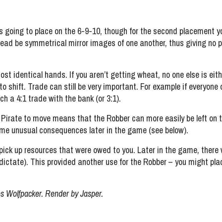
 is going to place on the 6-9-10, though for the second placement 
tead be symmetrical mirror images of one another, thus giving no 
most identical hands. If you aren’t getting wheat, no one else is eit
 to shift. Trade can still be very important. For example if everyo
h a 4:1 trade with the bank (or 3:1).
 a Pirate to move means that the Robber can more easily be left on
some unusual consequences later in the game (see below).
o pick up resources that were owed to you. Later in the game, ther
dictate). This provided another use for the Robber – you might pla
s Wolfpacker. Render by Jasper.