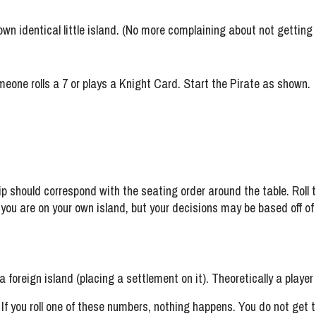
r own identical little island. (No more complaining about not gettin
eone rolls a 7 or plays a Knight Card. Start the Pirate as shown.
p should correspond with the seating order around the table. Roll th
u are on your own island, but your decisions may be based off of ot
foreign island (placing a settlement on it). Theoretically a player 
d. If you roll one of these numbers, nothing happens. You do not get to