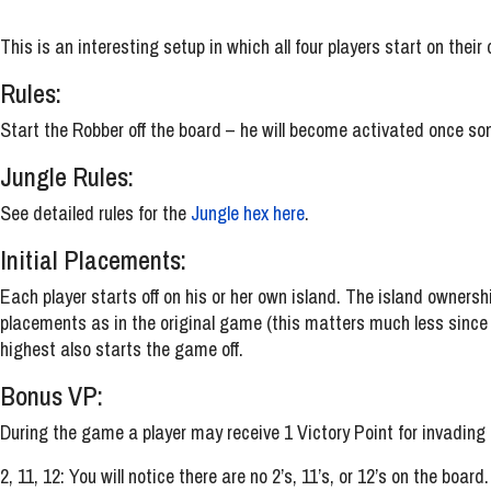
This is an interesting setup in which all four players start on thei
Rules:
Start the Robber off the board – he will become activated once som
Jungle Rules:
See detailed rules for the
Jungle hex here
.
Initial Placements:
Each player starts off on his or her own island. The island ownershi
placements as in the original game (this matters much less since yo
highest also starts the game off.
Bonus VP:
During the game a player may receive 1 Victory Point for invading a 
2, 11, 12: You will notice there are no 2’s, 11’s, or 12’s on the boar