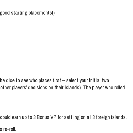
g good starting placements!)
e dice to see who places first – select your initial two
her players’ decisions on their islands). The player who rolled
could earn up to 3 Bonus VP for settling on all 3 foreign islands.
 re-roll.