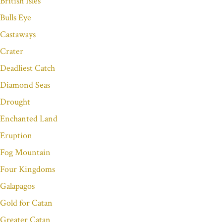
British Isles
Bulls Eye
Castaways
Crater
Deadliest Catch
Diamond Seas
Drought
Enchanted Land
Eruption
Fog Mountain
Four Kingdoms
Galapagos
Gold for Catan
Greater Catan