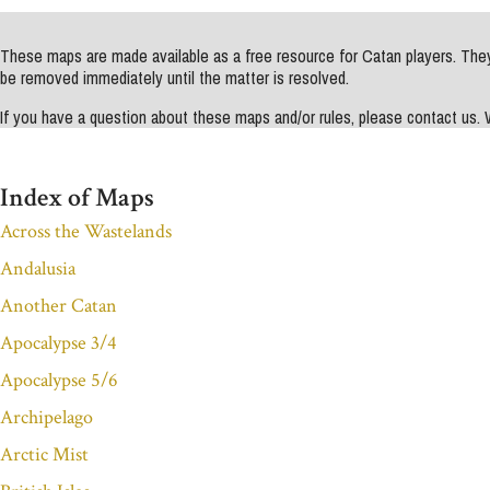
These maps are made available as a free resource for Catan players. They 
be removed immediately until the matter is resolved.
If you have a question about these maps and/or rules, please contact us
Index of Maps
Across the Wastelands
Andalusia
Another Catan
Apocalypse 3/4
Apocalypse 5/6
Archipelago
Arctic Mist