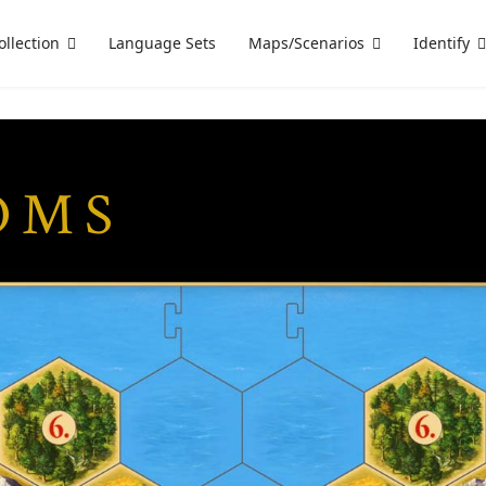
ollection
Language Sets
Maps/Scenarios
Identify
OMS