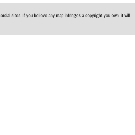
al sites. If you believe any map infringes a copyright you own, it will