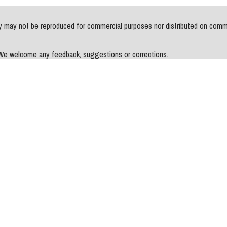
may not be reproduced for commercial purposes nor distributed on commerci
. We welcome any feedback, suggestions or corrections.