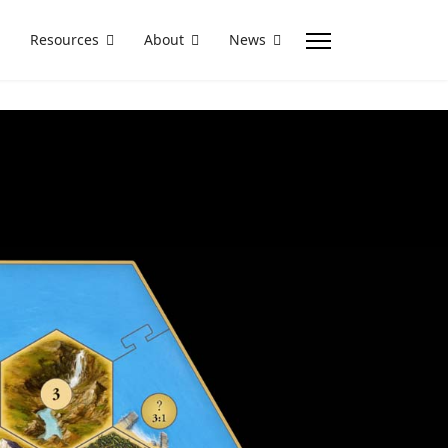
Resources
About
News