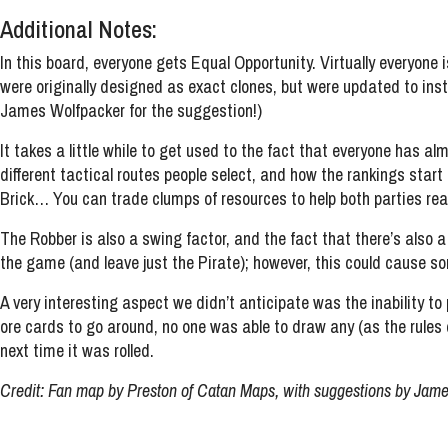
Additional Notes:
In this board, everyone gets Equal Opportunity. Virtually everyone
were originally designed as exact clones, but were updated to ins
James Wolfpacker for the suggestion!)
It takes a little while to get used to the fact that everyone has al
different tactical routes people select, and how the rankings start
Brick… You can trade clumps of resources to help both parties reac
The Robber is also a swing factor, and the fact that there’s also
the game (and leave just the Pirate); however, this could cause 
A very interesting aspect we didn’t anticipate was the inability t
ore cards to go around, no one was able to draw any (as the rules 
next time it was rolled.
Credit: Fan map by Preston of Catan Maps, with suggestions by Jame