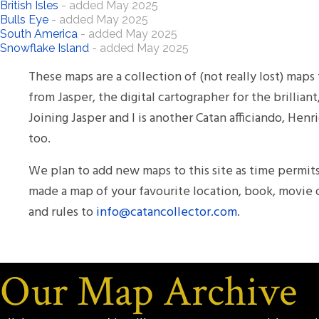
British Isles
- added May 2025
Bulls Eye
- added May 2025
South America
- added May 2025
Snowflake Island
- added May 2025
These maps are a collection of (not really lost) ma
from Jasper, the digital cartographer for the brillia
Joining Jasper and I is another Catan afficiando, He
too.
We plan to add new maps to this site as time permits
made a map of your favourite location, book, movie 
and rules to
info@catancollector.com
.
Our Map Archive