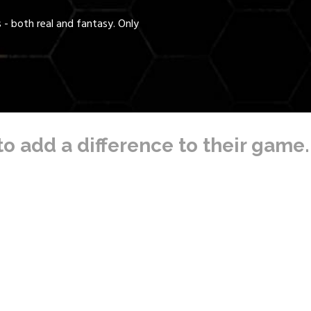
- both real and fantasy. Only
to add a difference to their game.