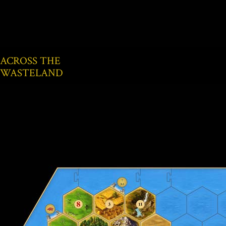
ACROSS THE
WASTELAND