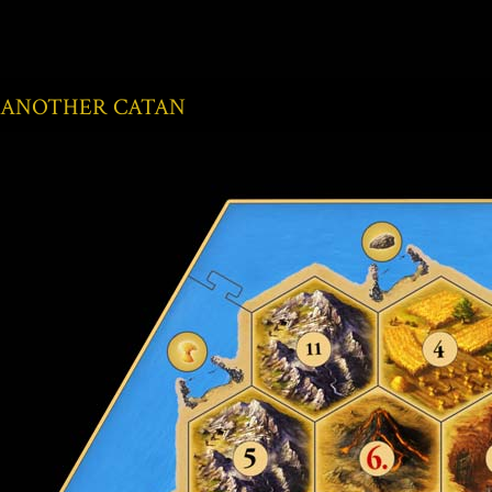
ANOTHER CATAN