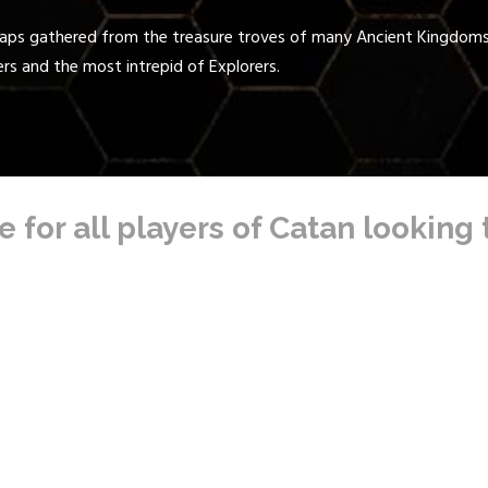
Maps gathered from the treasure troves of many Ancient Kingdoms 
ers and the most intrepid of Explorers.
 for all players of Catan looking 