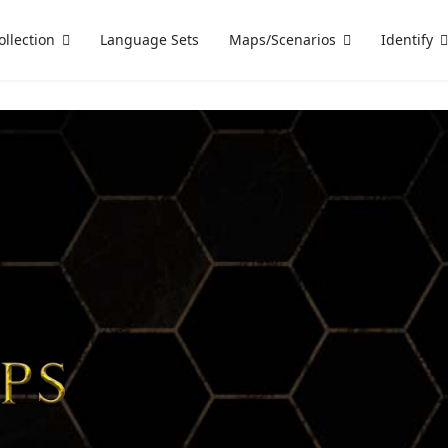
ollection
Language Sets
Maps/Scenarios
Identify