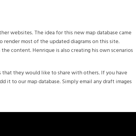
 other websites. The idea for this new map database came
to render most of the updated diagrams on this site.
 the content. Henrique is also creating his own scenarios
 that they would like to share with others. If you have
dd it to our map database. Simply email any draft images