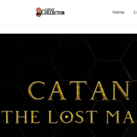
Home
C