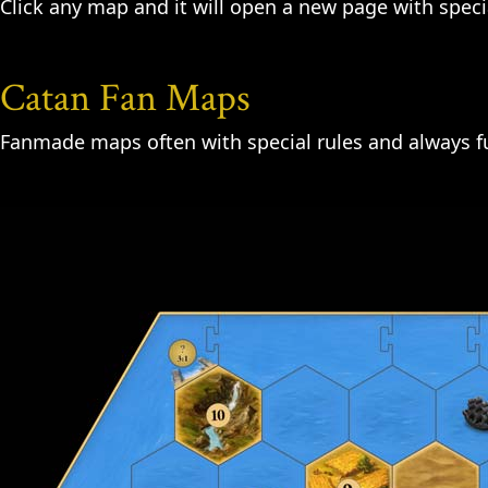
Click any map and it will open a new page with specia
Catan Fan Maps
Fanmade maps often with special rules and always fu