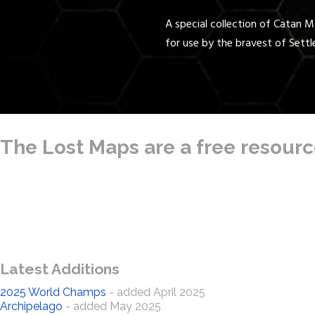
A special collection of Catan 
for use by the bravest of Settl
The Lost Maps are a free resource
Latest Additions
2025 World Champs
- added April 2025
Archipelago
- added May 2025