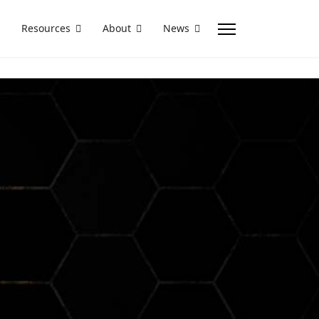
Resources
About
News