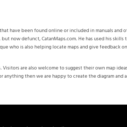
ps that have been found online or included in manuals and
nt, but now defunct, CatanMaps.com. He has used his skills 
nrique who is also helping locate maps and give feedback on
. Visitors are also welcome to suggest their own map ideas
or anything then we are happy to create the diagram and a