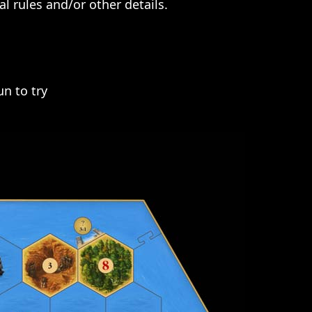
l rules and/or other details.
n to try