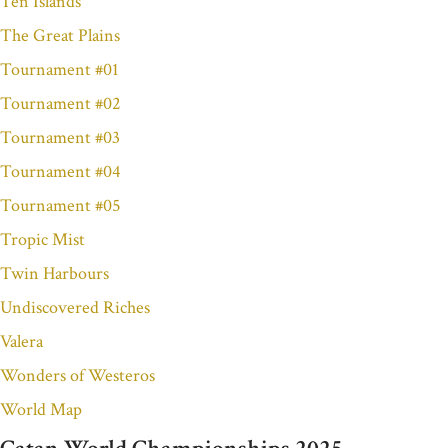
Ten Islands
The Great Plains
Tournament #01
Tournament #02
Tournament #03
Tournament #04
Tournament #05
Tropic Mist
Twin Harbours
Undiscovered Riches
Valera
Wonders of Westeros
World Map