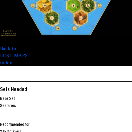
Back to
LOST MAPS
index
Sets Needed
Base Set
Seafarers
Recommended for
2 to 3 players