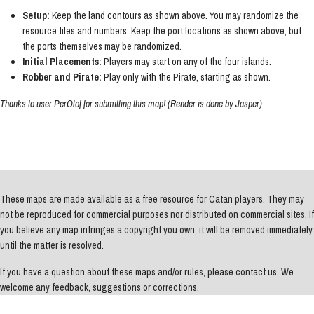
Setup:
Keep the land contours as shown above. You may randomize the
resource tiles and numbers. Keep the port locations as shown above, but
the ports themselves may be randomized.
Initial Placements:
Players may start on any of the four islands.
Robber and Pirate:
Play only with the Pirate, starting as shown.
Thanks to user PerOlof for submitting this map! (Render is done by Jasper)
These maps are made available as a free resource for Catan players. They may
not be reproduced for commercial purposes nor distributed on commercial sites. If
you believe any map infringes a copyright you own, it will be removed immediately
until the matter is resolved.
If you have a question about these maps and/or rules, please contact us. We
welcome any feedback, suggestions or corrections.