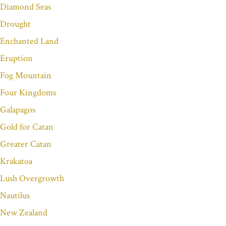
Diamond Seas
Drought
Enchanted Land
Eruption
Fog Mountain
Four Kingdoms
Galapagos
Gold for Catan
Greater Catan
Krakatoa
Lush Overgrowth
Nautilus
New Zealand