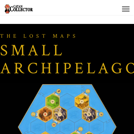
THE LOST MAPS
SMALL
ARCHIPELAG