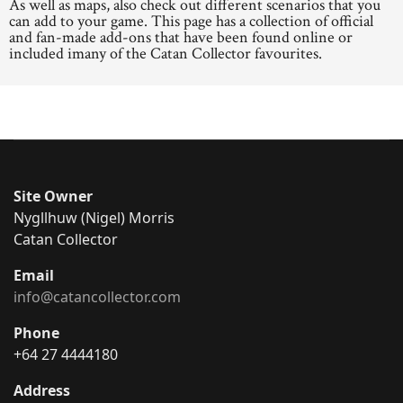
As well as maps, also check out different scenarios that you
can add to your game. This page has a collection of official
and fan-made add-ons that have been found online or
included imany of the Catan Collector favourites.
Site Owner
Nygllhuw (Nigel) Morris
Catan Collector
Email
info@catancollector.com
Phone
+64 27 4444180
Address