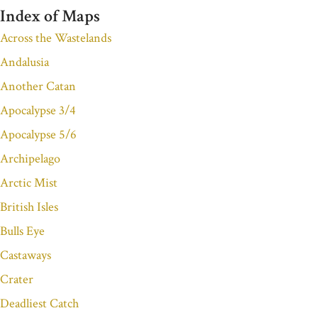
Index of Maps
Across the Wastelands
Andalusia
Another Catan
Apocalypse 3/4
Apocalypse 5/6
Archipelago
Arctic Mist
British Isles
Bulls Eye
Castaways
Crater
Deadliest Catch