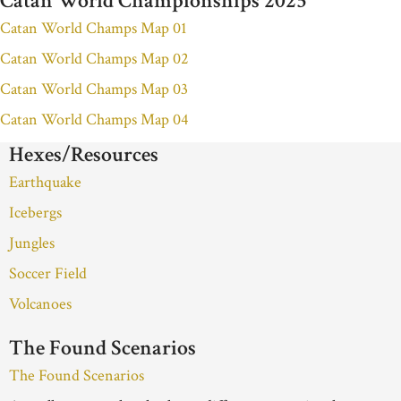
Catan World Championships 2025
Catan World Champs Map 01
Catan World Champs Map 02
Catan World Champs Map 03
Catan World Champs Map 04
Hexes/Resources
Earthquake
Icebergs
Jungles
Soccer Field
Volcanoes
The Found Scenarios
The Found Scenarios