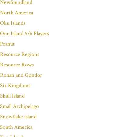
Newfoundland
North America
Oku Islands
One Island 5/6 Players
Peanut
Resource Regions
Resource Rows
Rohan and Gondor
Six Kingdoms
Skull Island
Small Archipelago
Snowflake island
South America