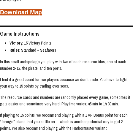
Download Map
Game Instructions
Victory
: 15 Victory Points
Rules
: Standard + Seafarers
In this small archipelago you play with two of each resource tiles, one of each
number 2-12, the pirate, and ten ports.
I find it a great board for two players because we don’t trade. You have to fight
your way to 15 points by trading over seas.
The resource cards and numbers are randomly placed every game, sometimes it
gets easier and sometimes very hard! Playtime varies: 45 min to 1h 30 min.
If playing to 15 points, we recommend playing with a 1 VP Bonus point for each
“foreign” island that you settle on — which is another potential way to get 2
points. We also recommend playing with the Harbormaster variant.