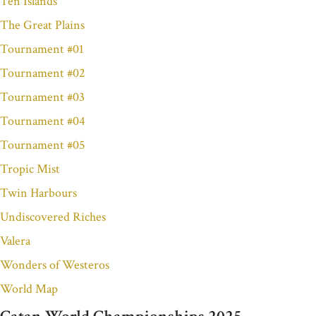
Ten Islands
The Great Plains
Tournament #01
Tournament #02
Tournament #03
Tournament #04
Tournament #05
Tropic Mist
Twin Harbours
Undiscovered Riches
Valera
Wonders of Westeros
World Map