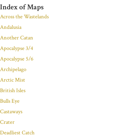
Index of Maps
Across the Wastelands
Andalusia
Another Catan
Apocalypse 3/4
Apocalypse 5/6
Archipelago
Arctic Mist
British Isles
Bulls Eye
Castaways
Crater
Deadliest Catch