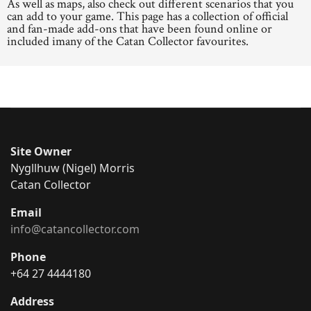
As well as maps, also check out different scenarios that you
can add to your game. This page has a collection of official
and fan-made add-ons that have been found online or
included imany of the Catan Collector favourites.
Site Owner
Nygllhuw (Nigel) Morris
Catan Collector
Email
info@catancollector.com
Phone
+64 27 4444180
Address