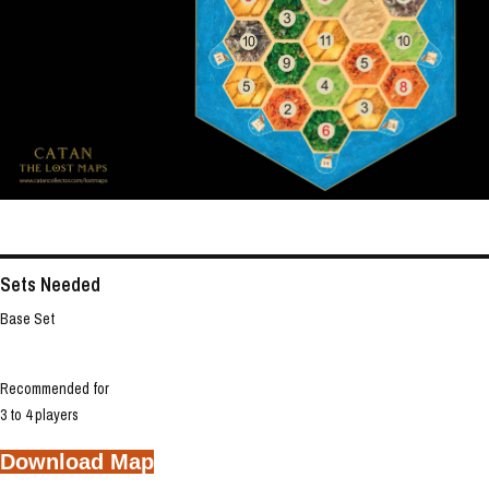
Sets Needed
Base Set
Recommended for
3 to 4 players
Download Map