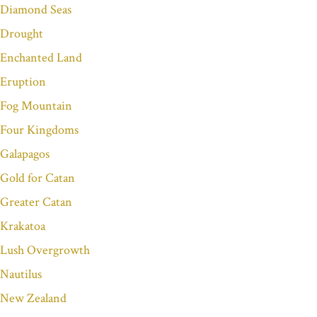
Diamond Seas
Drought
Enchanted Land
Eruption
Fog Mountain
Four Kingdoms
Galapagos
Gold for Catan
Greater Catan
Krakatoa
Lush Overgrowth
Nautilus
New Zealand