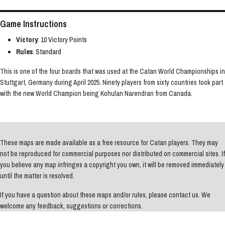
Game Instructions
Victory
: 10 Victory Points
Rules
: Standard
This is one of the four boards that was used at the Catan World Championships in
Stuttgart, Germany during April 2025. Ninety players from sixty countries took part
with the new World Champion being Kohulan Narendran from Canada.
These maps are made available as a free resource for Catan players. They may
not be reproduced for commercial purposes nor distributed on commercial sites. If
you believe any map infringes a copyright you own, it will be removed immediately
until the matter is resolved.
If you have a question about these maps and/or rules, please contact us. We
welcome any feedback, suggestions or corrections.