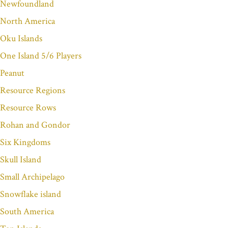
Newfoundland
North America
Oku Islands
One Island 5/6 Players
Peanut
Resource Regions
Resource Rows
Rohan and Gondor
Six Kingdoms
Skull Island
Small Archipelago
Snowflake island
South America