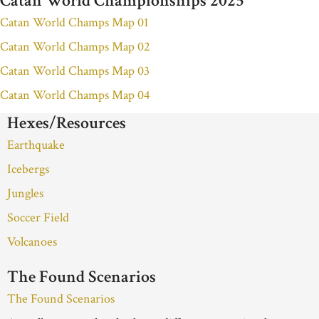
Catan World Championships 2025
Catan World Champs Map 01
Catan World Champs Map 02
Catan World Champs Map 03
Catan World Champs Map 04
Hexes/Resources
Earthquake
Icebergs
Jungles
Soccer Field
Volcanoes
The Found Scenarios
The Found Scenarios