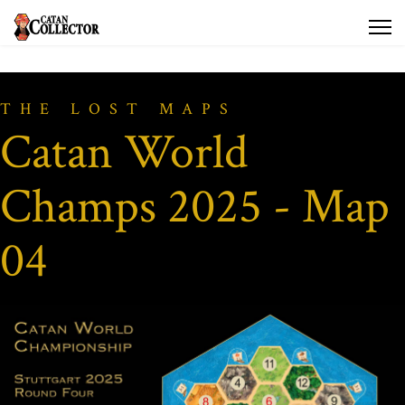
THE LOST MAPS
Catan World
Champs 2025 - Map
04