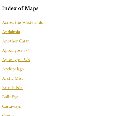
Index of Maps
Across the Wastelands
Andalusia
Another Catan
Apocalypse 3/4
Apocalypse 5/6
Archipelago
Arctic Mist
British Isles
Bulls Eye
Castaways
Crater