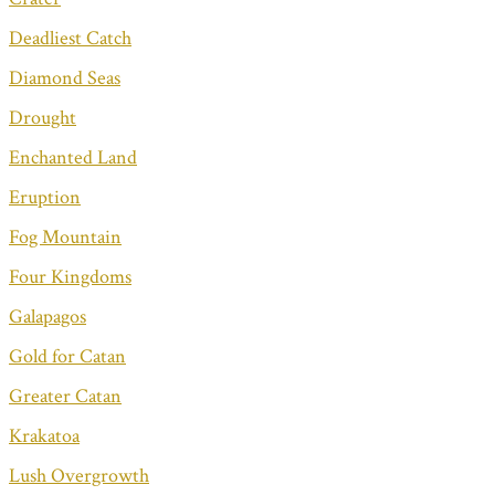
Deadliest Catch
Diamond Seas
Drought
Enchanted Land
Eruption
Fog Mountain
Four Kingdoms
Galapagos
Gold for Catan
Greater Catan
Krakatoa
Lush Overgrowth