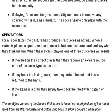
rules. It is only the soccer field that does not produce extra resources
for this one city.
If playing Cities and Knights then a City continues to receive any
commodity it is due as standard. The soccer game only plays with the
resources.
SPECTATORS
For all spectators the pasture hex produces resources as normal. When a
match is played a spectator can choose to bet one resource card and say who
they think will win. When the match is played, one of three outcomes will result:
If they bet on the correct player then they receive an extra resource
card of the same type as the bet.
If they back the losing team, then they forfeit the bet and this is
returned to the bank.
If the game is a draw they simply take back their bet with no gain or
loss.
This modified version of the Soccer Fields hex is based on an original set of fan-made
rules from the West Münsterland Catan Club back in 2006. I bought a white paint