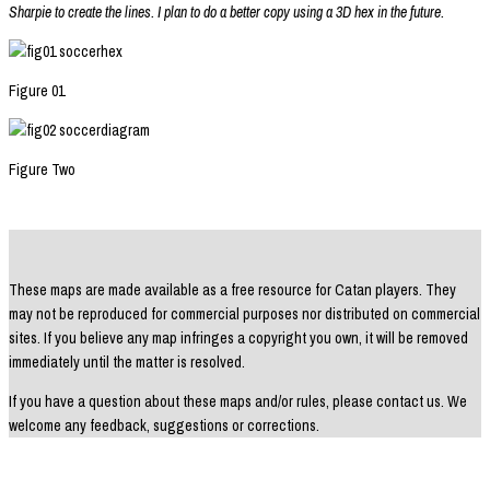
Sharpie to create the lines. I plan to do a better copy using a 3D hex in the future.
Figure 01
Figure Two
These maps are made available as a free resource for Catan players. They
may not be reproduced for commercial purposes nor distributed on commercial
sites. If you believe any map infringes a copyright you own, it will be removed
immediately until the matter is resolved.
If you have a question about these maps and/or rules, please contact us. We
welcome any feedback, suggestions or corrections.