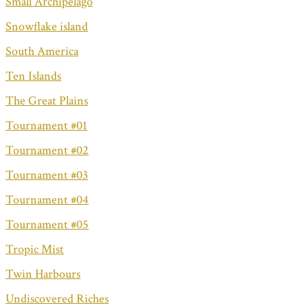
Small Archipelago
Snowflake island
South America
Ten Islands
The Great Plains
Tournament #01
Tournament #02
Tournament #03
Tournament #04
Tournament #05
Tropic Mist
Twin Harbours
Undiscovered Riches