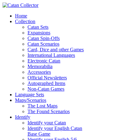
Home
Collection
Catan Sets
Expansions
Catan Spin-Offs
Catan Scenarios
Card, Dice and other Games
International Languages
Electronic Catan
Memorabilia
Accessories
Official Newsletters
Autographed Items
Non-Catan Games
Language Sets
Maps/Scenarios
The Lost Maps
The Found Scenarios
Identify
Identify your Catan
Identify your English Catan
Base Game
Identify your English 5/6