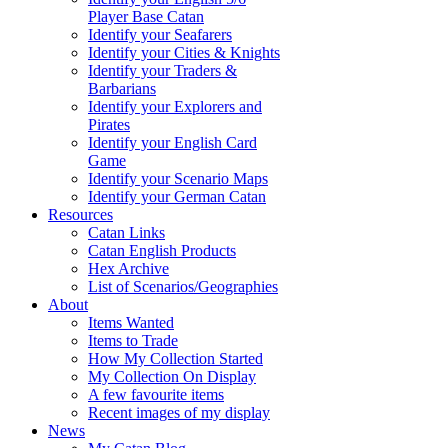
Player Base Catan
Identify your Seafarers
Identify your Cities & Knights
Identify your Traders &
Barbarians
Identify your Explorers and
Pirates
Identify your English Card
Game
Identify your Scenario Maps
Identify your German Catan
Resources
Catan Links
Catan English Products
Hex Archive
List of Scenarios/Geographies
About
Items Wanted
Items to Trade
How My Collection Started
My Collection On Display
A few favourite items
Recent images of my display
News