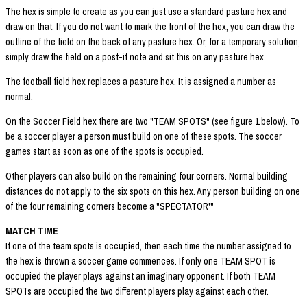
The hex is simple to create as you can just use a standard pasture hex and
draw on that. If you do not want to mark the front of the hex, you can draw the
outline of the field on the back of any pasture hex. Or, for a temporary solution,
simply draw the field on a post-it note and sit this on any pasture hex.
The football field hex replaces a pasture hex. It is assigned a number as
normal.
On the Soccer Field hex there are two "TEAM SPOTS" (see figure 1 below). To
be a soccer player a person must build on one of these spots. The soccer
games start as soon as one of the spots is occupied.
Other players can also build on the remaining four corners. Normal building
distances do not apply to the six spots on this hex. Any person building on one
of the four remaining corners become a "SPECTATOR'"
MATCH TIME
If one of the team spots is occupied, then each time the number assigned to
the hex is thrown a soccer game commences. If only one TEAM SPOT is
occupied the player plays against an imaginary opponent. If both TEAM
SPOTs are occupied the two different players play against each other.