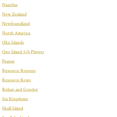
Nautilus
New Zealand
Newfoundland
North America
Oku Islands
One Island 5/6 Players
Peanut
Resource Regions
Resource Rows
Rohan and Gondor
Six Kingdoms
Skull Island