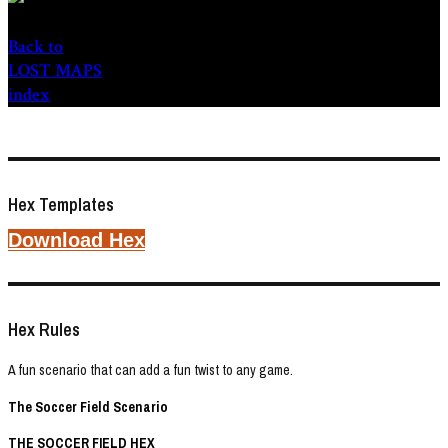
Back to
LOST MAPS
index
Hex Templates
Download Hex
Hex Rules
A fun scenario that can add a fun twist to any game.
The Soccer Field Scenario
THE SOCCER FIELD HEX