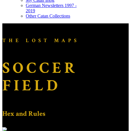
My Catan Blog
German Newsletters 1997 -
2019
Other Catan Collections
THE LOST MAPS
SOCCER
FIELD
Hex and Rules