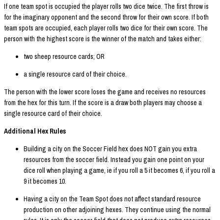
If one team spot is occupied the player rolls two dice twice. The first throw is
for the imaginary opponent and the second throw for their own score. If both
team spots are occupied, each player rolls two dice for their own score. The
person with the highest score is the winner of the match and takes either:
two sheep resource cards; OR
a single resource card of their choice.
The person with the lower score loses the game and receives no resources
from the hex for this turn. If the score is a draw both players may choose a
single resource card of their choice.
Additional Hex Rules
Building a city on the Soccer Field hex does NOT gain you extra
resources from the soccer field. Instead you gain one point on your
dice roll when playing a game, ie if you roll a 5 it becomes 6, if you roll a
9 it becomes 10.
Having a city on the Team Spot does not affect standard resource
production on other adjoining hexes. They continue using the normal