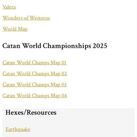
Valera
Wonders of Westeros
World Map
Catan World Championships 2025
Catan World Champs Map 01
Catan World Champs Map 02
Catan World Champs Map 03
Catan World Champs Map 04
Hexes/Resources
Earthquake