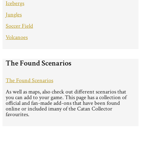
Icebergs
Jungles
Soccer Field
Volcanoes
The Found Scenarios
The Found Scenarios
As well as maps, also check out different scenarios that
you can add to your game. This page has a collection of
official and fan-made add-ons that have been found
online or included imany of the Catan Collector
favourites.