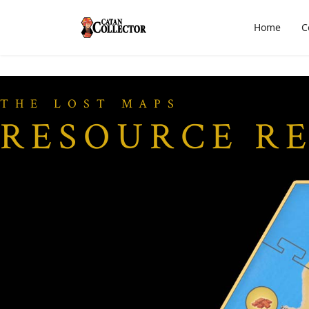
Home
C
THE LOST MAPS
RESOURCE R