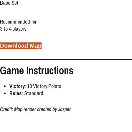
Base Set
Recommended for
3 to 4 players
Download Map
Game Instructions
Victory
: 10 Victory Points
Rules
: Standard
Credit: Map render created by Jasper