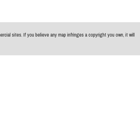
al sites. If you believe any map infringes a copyright you own, it will