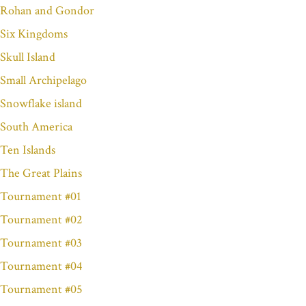
Rohan and Gondor
Six Kingdoms
Skull Island
Small Archipelago
Snowflake island
South America
Ten Islands
The Great Plains
Tournament #01
Tournament #02
Tournament #03
Tournament #04
Tournament #05