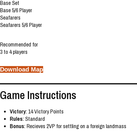
Base Set
Base 5/6 Player
Seafarers
Seafarers 5/6 Player
Recommended for
3 to 4 players
Download Map
Game Instructions
Victory
: 14 Victory Points
Rules
: Standard
Bonus
: Recieves 2VP for settling on a foreign landmass