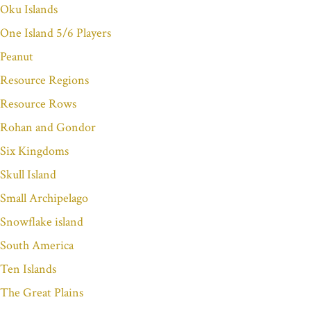
Oku Islands
One Island 5/6 Players
Peanut
Resource Regions
Resource Rows
Rohan and Gondor
Six Kingdoms
Skull Island
Small Archipelago
Snowflake island
South America
Ten Islands
The Great Plains