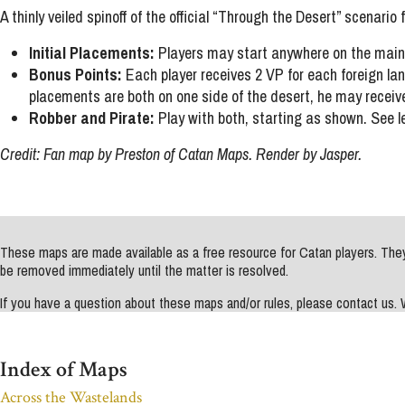
A thinly veiled spinoff of the official “Through the Desert” scenario
Initial Placements:
Players may start anywhere on the main i
Bonus Points:
Each player receives 2 VP for each foreign land
placements are both on one side of the desert, he may receive
Robber and Pirate:
Play with both, starting as shown. See l
Credit: Fan map by Preston of Catan Maps. Render by Jasper.
These maps are made available as a free resource for Catan players. They 
be removed immediately until the matter is resolved.
If you have a question about these maps and/or rules, please contact us
Index of Maps
Across the Wastelands