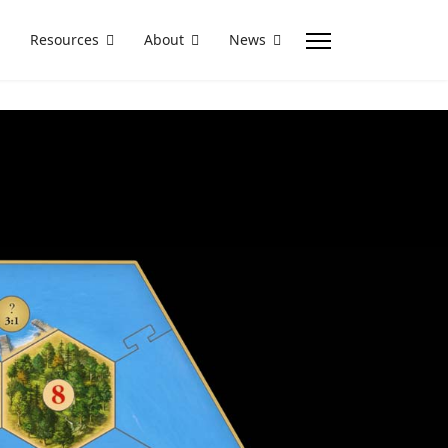
Resources
About
News