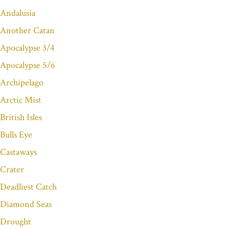
Andalusia
Another Catan
Apocalypse 3/4
Apocalypse 5/6
Archipelago
Arctic Mist
British Isles
Bulls Eye
Castaways
Crater
Deadliest Catch
Diamond Seas
Drought