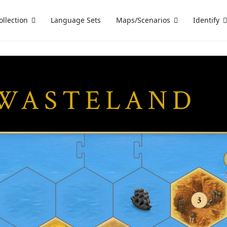
ollection
Language Sets
Maps/Scenarios
Identify
 WASTELAND