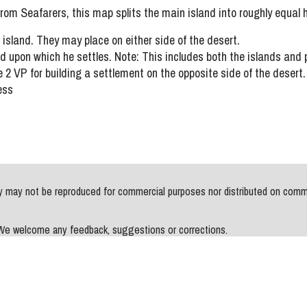
 from Seafarers, this map splits the main island into roughly equal h
sland. They may place on either side of the desert.
 upon which he settles. Note: This includes both the islands and pot
 2 VP for building a settlement on the opposite side of the desert.
ess
may not be reproduced for commercial purposes nor distributed on commerci
. We welcome any feedback, suggestions or corrections.