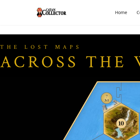
Home
C
THE LOST MAPS
ACROSS THE