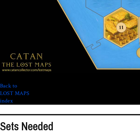
Back to
LOST MAPS
index
Sets Needed