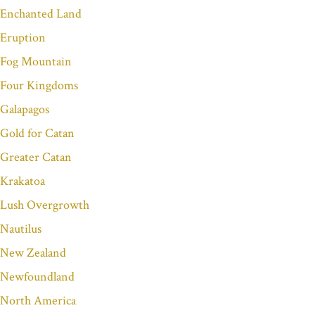
Enchanted Land
Eruption
Fog Mountain
Four Kingdoms
Galapagos
Gold for Catan
Greater Catan
Krakatoa
Lush Overgrowth
Nautilus
New Zealand
Newfoundland
North America