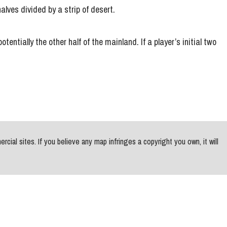
alves divided by a strip of desert.
entially the other half of the mainland. If a player’s initial two
al sites. If you believe any map infringes a copyright you own, it will