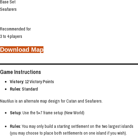
Base Set
Seafarers
Recommended for
3 to 4 players
Download Map
Game Instructions
Victory
: 12 Victory Points
Rules
: Standard
Nautilus is an alternate map design for Catan and Seafarers.
Setup
: Use the 5×7 frame setup (New World)
Rules
: You may only build a starting settlement on the two largest islands
(you may choose to place both settlements on one island if you wish).