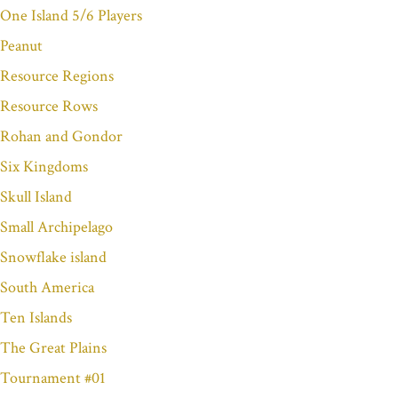
One Island 5/6 Players
Peanut
Resource Regions
Resource Rows
Rohan and Gondor
Six Kingdoms
Skull Island
Small Archipelago
Snowflake island
South America
Ten Islands
The Great Plains
Tournament #01