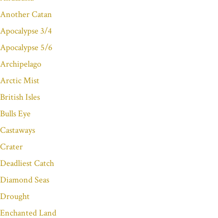
Another Catan
Apocalypse 3/4
Apocalypse 5/6
Archipelago
Arctic Mist
British Isles
Bulls Eye
Castaways
Crater
Deadliest Catch
Diamond Seas
Drought
Enchanted Land