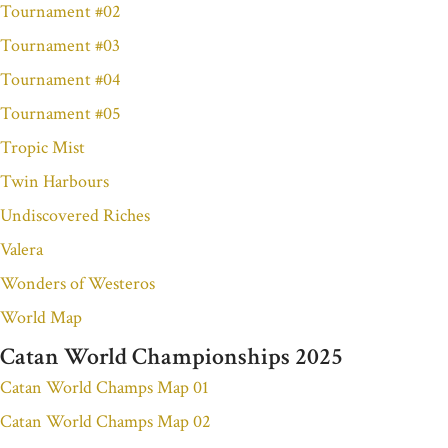
Tournament #02
Tournament #03
Tournament #04
Tournament #05
Tropic Mist
Twin Harbours
Undiscovered Riches
Valera
Wonders of Westeros
World Map
Catan World Championships 2025
Catan World Champs Map 01
Catan World Champs Map 02