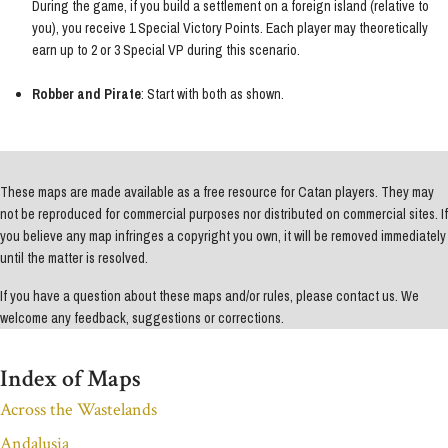
During the game, if you build a settlement on a foreign island (relative to
you), you receive 1 Special Victory Points. Each player may theoretically
earn up to 2 or 3 Special VP during this scenario.
Robber and Pirate
: Start with both as shown.
These maps are made available as a free resource for Catan players. They may
not be reproduced for commercial purposes nor distributed on commercial sites. If
you believe any map infringes a copyright you own, it will be removed immediately
until the matter is resolved.
If you have a question about these maps and/or rules, please contact us. We
welcome any feedback, suggestions or corrections.
Index of Maps
Across the Wastelands
Andalusia