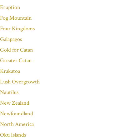
Eruption
Fog Mountain
Four Kingdoms
Galapagos
Gold for Catan
Greater Catan
Krakatoa
Lush Overgrowth
Nautilus
New Zealand
Newfoundland
North America
Oku Islands