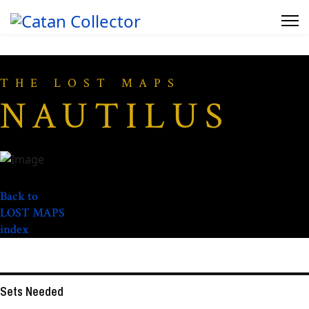
THE LOST MAPS
NAUTILUS
Back to
LOST MAPS
index
Sets Needed