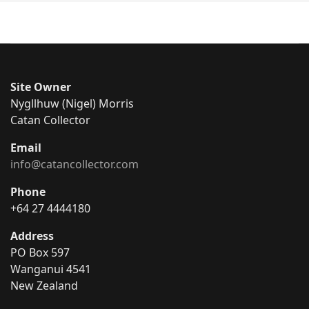
Site Owner
Nygllhuw (Nigel) Morris
Catan Collector
Email
info@catancollector.com
Phone
+64 27 4444180
Address
PO Box 597
Wanganui 4541
New Zealand