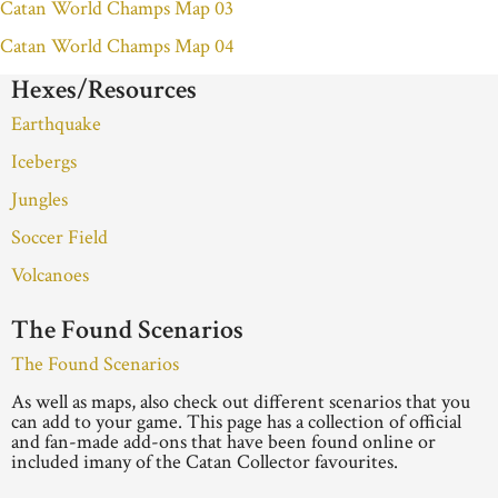
Catan World Champs Map 03
Catan World Champs Map 04
Hexes/Resources
Earthquake
Icebergs
Jungles
Soccer Field
Volcanoes
The Found Scenarios
The Found Scenarios
As well as maps, also check out different scenarios that you
can add to your game. This page has a collection of official
and fan-made add-ons that have been found online or
included imany of the Catan Collector favourites.