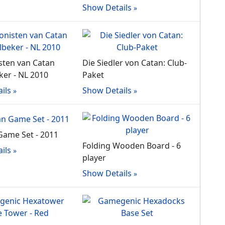
Show Details
sten van Catan
Die Siedler von Catan: Club-
er - NL 2010
Paket
ils
Show Details
Game Set - 2011
Folding Wooden Board - 6
ils
player
Show Details