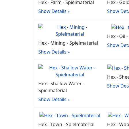
Hex - Farm - Spielmaterial
Hex - Gold
Show Details
Show Deta
Hex - Oil 
Hex - Mining - Spielmaterial
Show Deta
Show Details
Hex - Shee
Hex - Shallow Water -
Show Deta
Spielmaterial
Show Details
Hex - Town - Spielmaterial
Hex - Woo