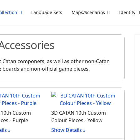
ollection
Language Sets
Maps/Scenarios
Identify
Accessories
ent Catan componets, as well as other non-Catan
e boards and non-official game pieces.
 10th Custom
3D CATAN 10th Custom
ces - Purple
Colour Pieces - Yellow
ils
Show Details