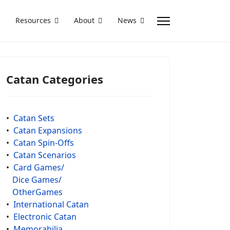
Resources
About
News
Catan Categories
•
Catan Sets
•
Catan Expansions
•
Catan Spin-Offs
•
Catan Scenarios
•
Card Games/
Dice Games/
OtherGames
•
International Catan
•
Electronic Catan
•
Memorabilia