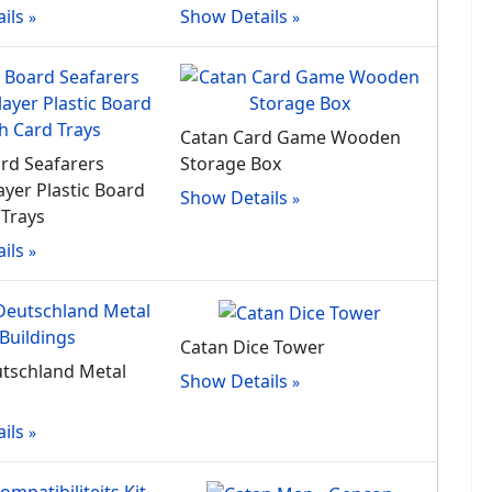
ils
Show Details
Catan Card Game Wooden
rd Seafarers
Storage Box
ayer Plastic Board
Show Details
 Trays
ils
Catan Dice Tower
tschland Metal
Show Details
ils