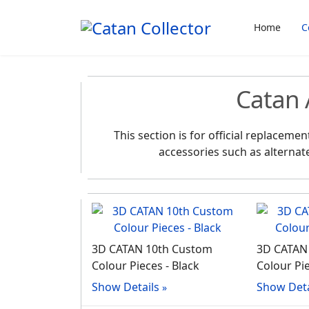
Home
C
Catan 
This section is for official replacem
accessories such as alternat
3D CATAN 10th Custom
3D CATAN
Colour Pieces - Black
Colour Pie
Show Details
Show Deta