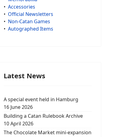
•
Accessories
•
Official Newsletters
•
Non-Catan Games
•
Autographed Items
Latest News
A special event held in Hamburg
16 June 2026
Building a Catan Rulebook Archive
10 April 2026
The Chocolate Market mini-expansion