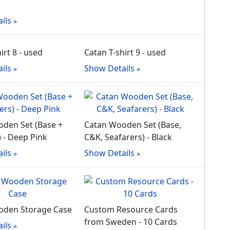
ils
irt 8 - used
Catan T-shirt 9 - used
ils
Show Details
den Set (Base +
Catan Wooden Set (Base,
) - Deep Pink
C&K, Seafarers) - Black
ils
Show Details
oden Storage Case
Custom Resource Cards
from Sweden - 10 Cards
ils