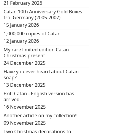
21 February 2026
Catan 10th Anniversary Gold Boxes
fro. Germany (2005-2007)
15 January 2026
1,000,000 copies of Catan
12 January 2026
My rare limited edition Catan
Christmas present
24 December 2025
Have you ever heard about Catan
soap?
13 December 2025
Exit: Catan - English version has
arrived.
16 November 2025
Another article on my collection!!
09 November 2025
Two Christmas decorations to