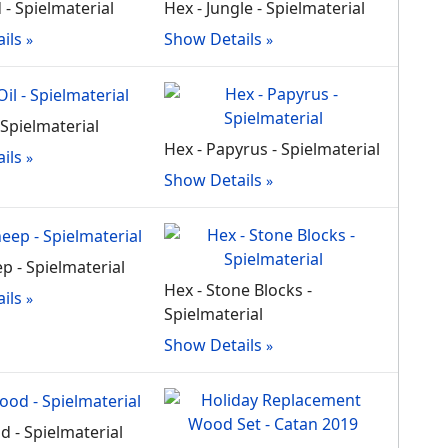
 - Spielmaterial
Hex - Jungle - Spielmaterial
ils
Show Details
- Spielmaterial
Hex - Papyrus - Spielmaterial
ils
Show Details
p - Spielmaterial
Hex - Stone Blocks -
ils
Spielmaterial
Show Details
d - Spielmaterial