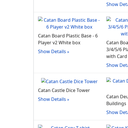
Show Deta
Catan Board Plastic Base - 6
Player v2 White box
Catan Boa
3/4/5/6 Pl
Show Details
with Card
Show Deta
Catan Castle Dice Tower
Catan Deu
Show Details
Buildings
Show Deta