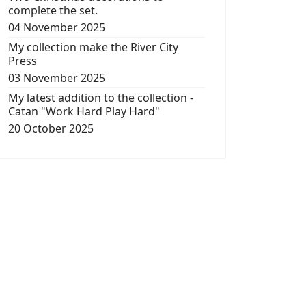
complete the set.
04 November 2025
My collection make the River City
Press
03 November 2025
My latest addition to the collection -
Catan "Work Hard Play Hard"
20 October 2025