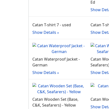
Ed
Show Deta
Catan T-shirt 7 - used
Catan T-sh
Show Details
Show Deta
Catan Waterproof Jacket -
Catan Woo
German
Seafarers
Show Details
Show Deta
Catan Wooden Set (Base,
Catan Wo
C&K, Seafarers) - Yellow
Show Deta