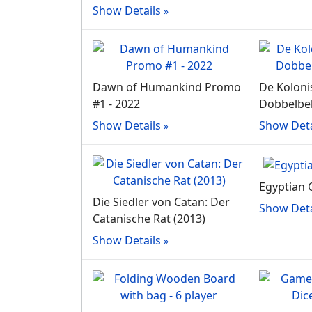
Show Details
Dawn of Humankind Promo
De Koloni
#1 - 2022
Dobbelbek
Show Details
Show Deta
Egyptian 
Die Siedler von Catan: Der
Show Deta
Catanische Rat (2013)
Show Details