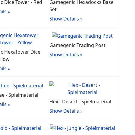
 Dice Tower - Red
Gamegenic Hexadocks Base
Set
ils
Show Details
Gamegenic Trading Post
c Hexatower Dice
Show Details
ellow
ils
ee - Spielmaterial
Hex - Desert - Spielmaterial
ils
Show Details