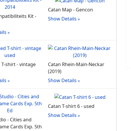
Catan Map - Gencon
atibiliteits Kit -
Show Details
ils
T-shirt - vintage
Catan Rhein-Main-Neckar
(2019)
ils
Show Details
Catan T-shirt 6 - used
Show Details
io - Cities and
ame Cards Exp. 5th