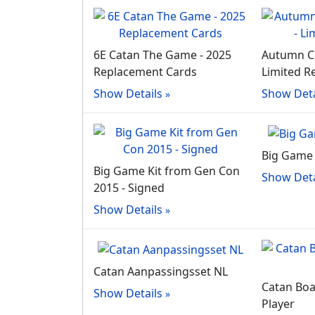
6E Catan The Game - 2025
Autumn Ca
Replacement Cards
Limited R
Show Details
Show Deta
Big Game 
Big Game Kit from Gen Con
Show Deta
2015 - Signed
Show Details
Catan Aanpassingsset NL
Catan Boar
Show Details
Player