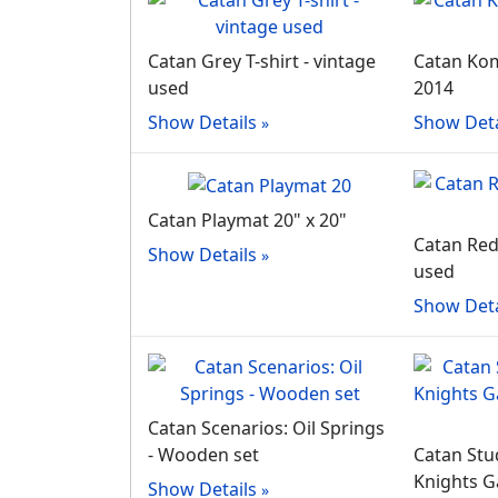
Catan Grey T-shirt - vintage
Catan Komp
used
2014
Show Details
Show Deta
Catan Playmat 20" x 20"
Catan Red 
Show Details
used
Show Deta
Catan Scenarios: Oil Springs
- Wooden set
Catan Stud
Knights G
Show Details