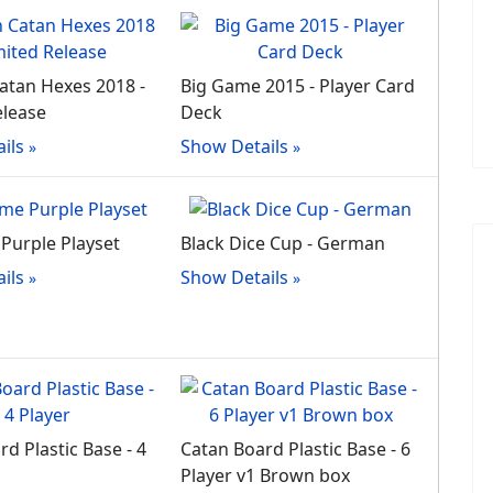
tan Hexes 2018 -
Big Game 2015 - Player Card
elease
Deck
ils
Show Details
Purple Playset
Black Dice Cup - German
ils
Show Details
d Plastic Base - 4
Catan Board Plastic Base - 6
Player v1 Brown box