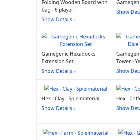
Folding Wooden Board with
Gamegenic
bag - 6 player
Show Deta
Show Details
Gamegenic Hexadocks
Gamegeni
Extension Set
Tower - Y
Show Details
Show Deta
Hex - Clay - Spielmaterial
Hex - Coff
Show Details
Show Deta