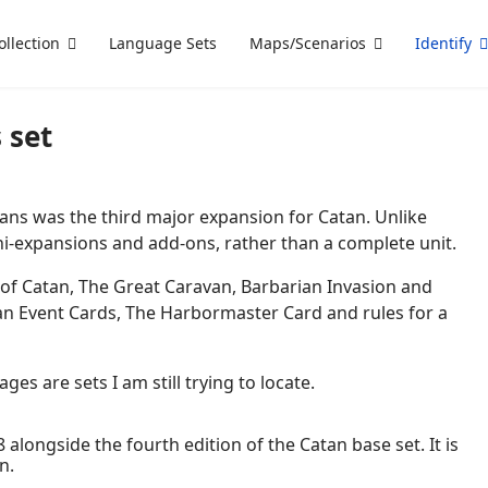
ollection
Language Sets
Maps/Scenarios
Identify
 set
ans was the third major expansion for Catan. Unlike
mini-expansions and add-ons, rather than a complete unit.
 of Catan, The Great Caravan, Barbarian Invasion and
tan Event Cards, The Harbormaster Card and rules for a
es are sets I am still trying to locate.
 alongside the fourth edition of the Catan base set. It is
n.