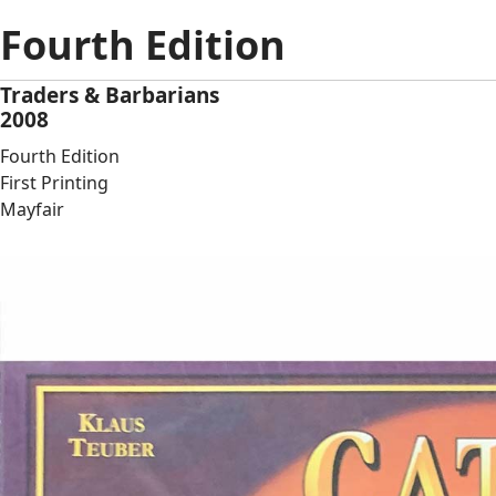
Fourth Edition
Traders & Barbarians
2008
Fourth Edition
First Printing
Mayfair