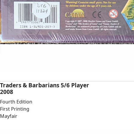
Traders & Barbarians 5/6 Player
2008
Fourth Edition
First Printing
Mayfair