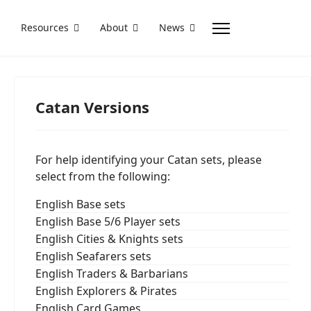
Resources
About
News
Catan Versions
For help identifying your Catan sets, please
select from the following:
English Base sets
English Base 5/6 Player sets
English Cities & Knights sets
English Seafarers sets
English Traders & Barbarians
English Explorers & Pirates
English Card Games