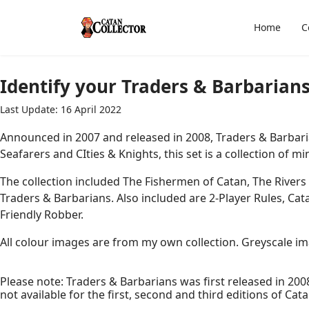
Home
C
Identify your Traders & Barbarians
Last Update: 16 April 2022
Announced in 2007 and released in 2008, Traders & Barbari
Seafarers and CIties & Knights, this set is a collection of 
The collection included The Fishermen of Catan, The Rivers
Traders & Barbarians. Also included are 2-Player Rules, Ca
Friendly Robber.
All colour images are from my own collection. Greyscale imag
Please note: Traders & Barbarians was first released in 2008
not available for the first, second and third editions of Cata