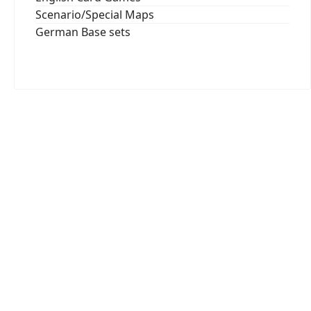
Scenario/Special Maps
German Base sets