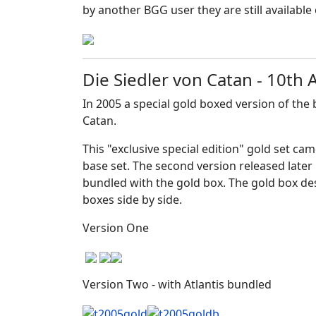
by another BGG user they are still availabl
Die Siedler von Catan - 10th
In 2005 a special gold boxed version of the
Catan.
This "exclusive special edition" gold set ca
base set. The second version released later 
bundled with the gold box. The gold box de
boxes side by side.
Version One
Version Two - with Atlantis bundled