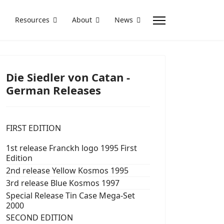
Resources
About
News
Die Siedler von Catan -
German Releases
FIRST EDITION
1st release Franckh logo 1995 First
Edition
2nd release Yellow Kosmos 1995
3rd release Blue Kosmos 1997
Special Release Tin Case Mega-Set
2000
SECOND EDITION