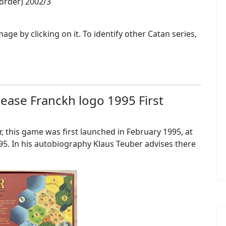
border) 2002/3
ge by clicking on it. To identify other Catan series,
elease Franckh logo 1995 First
, this game was first launched in February 1995, at
5. In his autobiography Klaus Teuber advises there