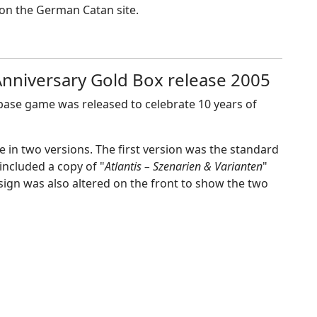
e on the German Catan site.
 Anniversary Gold Box release 2005
 base game was released to celebrate 10 years of
me in two versions. The first version was the standard
included a copy of "
Atlantis – Szenarien & Varianten
"
sign was also altered on the front to show the two