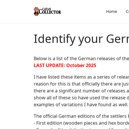
Home
C
Identify your Ge
Below is a list of the German releases of t
LAST UPDATE: October 2025
I have listed these items as a series of rel
reason for this is that officially there are j
there are a significant number of releases a
show all of these so have used the release d
examples of variations I have found as well.
The official German editions of the settlers 
- First edition (wooden pieces and hex bord