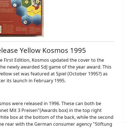
release Yellow Kosmos 1995
the First Edition, Kosmos updated the cover to the
the newly awarded SdJ game of the year award. This
 yellow set was featured at Spiel (October 1995?) as
er its launch in February 1995.
osmos were released in 1996. These can both be
hnet Mit 3 Preisen"(Awards box) in the top right
 white box at the bottom of the back, while the second
the rear with the German consumer agency "Stiftung