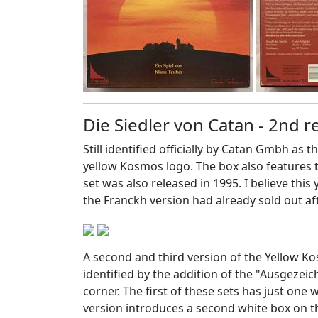
Die Siedler von Catan - 2nd 
Still identified officially by Catan Gmbh as 
yellow Kosmos logo. The box also features 
set was also released in 1995. I believe this
the Franckh version had already sold out aft
A second and third version of the Yellow K
identified by the addition of the "Ausgezeic
corner. The first of these sets has just one
version introduces a second white box on 