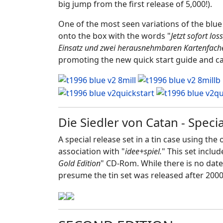
big jump from the first release of 5,000!).
One of the most seen variations of the blue 
onto the box with the words "
Jetzt sofort lo
Einsatz und zwei herausnehmbaren Kartenfach
promoting the new quick start guide and car
Die Siedler von Catan - Spec
A special release set in a tin case using th
association with "
idee+spiel.
" This set inclu
Gold Edition
" CD-Rom. While there is no date
presume the tin set was released after 2000. 