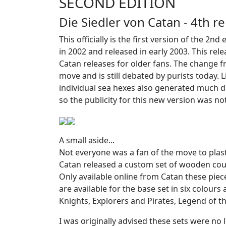
SECOND EDITION
Die Siedler von Catan - 4th 
This officially is the first version of the 2
in 2002 and released in early 2003. This rel
Catan releases for older fans. The change f
move and is still debated by purists today. 
individual sea hexes also generated much d
so the publicity for this new version was not
A small aside...
Not everyone was a fan of the move to plast
Catan released a custom set of wooden cou
Only available online from Catan these pie
are available for the base set in six colour
Knights, Explorers and Pirates, Legend of t
I was originally advised these sets were no 