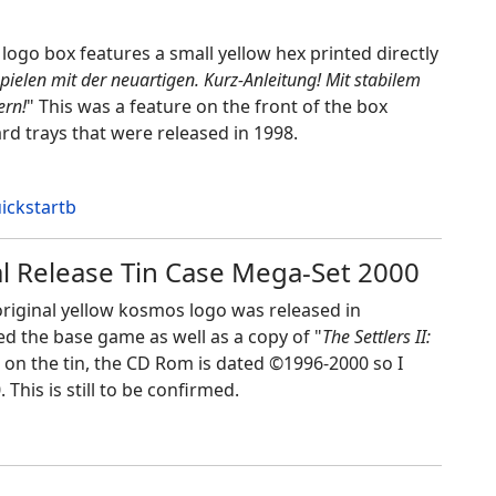
logo box features a small yellow hex printed directly
sspielen mit der neuartigen. Kurz-Anleitung! Mit stabilem
ern!
" This was a feature on the front of the box
d trays that were released in 1998.
ial Release Tin Case Mega-Set 2000
e original yellow kosmos logo was released in
ded the base game as well as a copy of "
The Settlers II:
 on the tin, the CD Rom is dated ©1996-2000 so I
This is still to be confirmed.