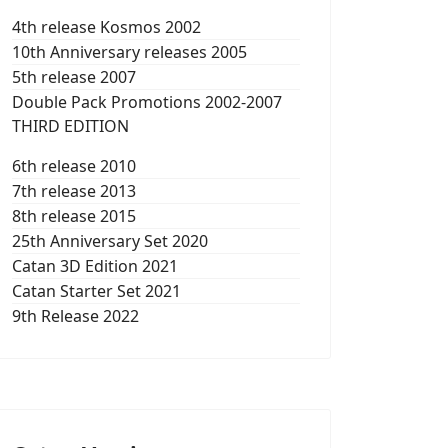
4th release Kosmos 2002
10th Anniversary releases 2005
5th release 2007
Double Pack Promotions 2002-2007
THIRD EDITION
6th release 2010
7th release 2013
8th release 2015
25th Anniversary Set 2020
Catan 3D Edition 2021
Catan Starter Set 2021
9th Release 2022