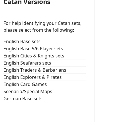
Catan Versions
For help identifying your Catan sets,
please select from the following:
English Base sets
English Base 5/6 Player sets
English Cities & Knights sets
English Seafarers sets
English Traders & Barbarians
English Explorers & Pirates
English Card Games
Scenario/Special Maps
German Base sets