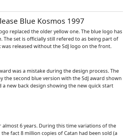
release Blue Kosmos 1997
logo replaced the older yellow one. The blue logo has
e set is officially still refered to as being part of
ox was released without the SdJ logo on the front.
 award was a mistake during the design process. The
by the second blue version with the SdJ award shown
red a new back design showing the new quick start
 almost 6 years. During this time variations of the
he fact 8 million copies of Catan had been sold (a