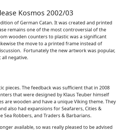
release Kosmos 2002/03
nd edition of German Catan. It was created and printed
ease remains one of the most controversial of the
rom wooden counters to plastic was a significant
Likewise the move to a printed frame instead of
iscussion. Fortunately the new artwork was popular,
 all negative.
ic pieces. The feedback was sufficient that in 2008
nters that were designed by Klaus Teuber himself
ces are wooden and have a unique Viking theme. They
s and also had expansions for S
eafarers, Cities &
he Sea Robbers, and Traders & Barbarians.
longer available, so was really pleased to be advised