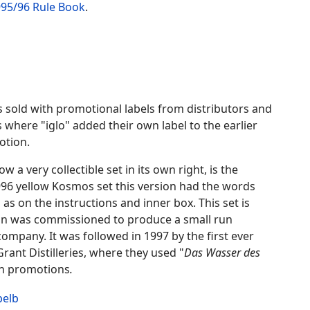
1995/96 Rule Book
.
 sold with promotional labels from distributors and
 where "iglo" added their own label to the earlier
otion.
a very collectible set in its own right, is the
996 yellow Kosmos set this version had the words
l as on the instructions and inner box. This set is
tan was commissioned to produce a small run
mpany. It was followed in 1997 by the first ever
rant Distilleries, where they used "
Das Wasser des
in promotions
.