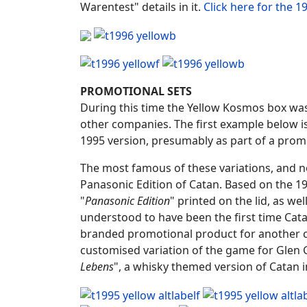
Warentest" details in it.
Click here for the 
PROMOTIONAL SETS
During this time the Yellow Kosmos box was
other companies. The first example below is
1995 version, presumably as part of a prom
The most famous of these variations, and now 
Panasonic Edition of Catan. Based on the 1
"
Panasonic Edition
" printed on the lid, as wel
understood to have been the first time Ca
branded promotional product for another co
customised variation of the game for Glen G
Lebens
", a whisky themed version of Catan 