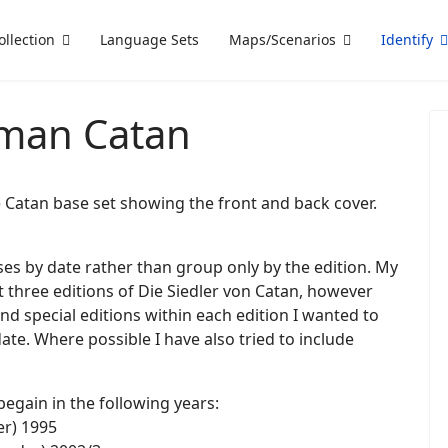
ollection
Language Sets
Maps/Scenarios
Identify
rman Catan
he Catan base set showing the front and back cover.
eases by date rather than group only by the edition. My
ust three editions of Die Siedler von Catan, however
nd special editions within each edition I wanted to
ate. Where possible I have also tried to include
begain in the following years:
er) 1995