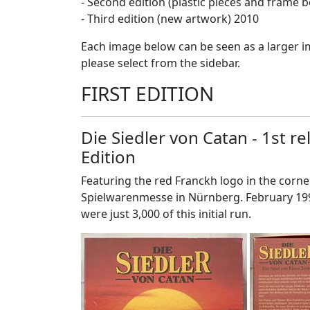
- Second edition (plastic pieces and frame 
- Third edition (new artwork) 2010
Each image below can be seen as a larger ima
please select from the sidebar.
FIRST EDITION
Die Siedler von Catan - 1st r
Edition
Featuring the red Franckh logo in the corner
Spielwarenmesse in Nürnberg. February 199
were just 3,000 of this initial run.