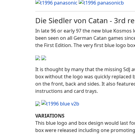
Die Siedler von Catan - 3rd 
In late 96 or early 97 the new blue Kosmos 
been seen on all German Catan games since. Th
the First Edition. The very first blue logo b
It is thought by many that the missing SdJ
box without the logo was quickly replaced 
on the front, back and sides. It also featu
instructions and card trays.
VARIATIONS
This blue logo and box design would last for
box were released including one promoting t