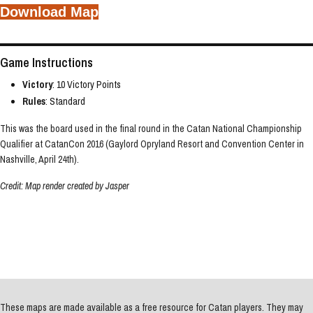
Download Map
Game Instructions
Victory
: 10 Victory Points
Rules
: Standard
This was the board used in the final round in the Catan National Championship
Qualifier at CatanCon 2016 (Gaylord Opryland Resort and Convention Center in
Nashville, April 24th).
Credit: Map render created by Jasper
These maps are made available as a free resource for Catan players. They may