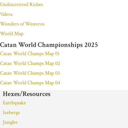
Undiscovered Riches
Valera
Wonders of Westeros
World Map
Catan World Championships 2025
Catan World Champs Map 01
Catan World Champs Map 02
Catan World Champs Map 03
Catan World Champs Map 04
Hexes/Resources
Earthquake
Icebergs
Jungles