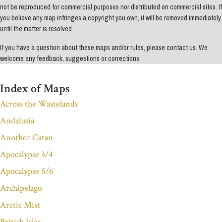
not be reproduced for commercial purposes nor distributed on commercial sites. If
you believe any map infringes a copyright you own, it will be removed immediately
until the matter is resolved.
If you have a question about these maps and/or rules, please contact us. We
welcome any feedback, suggestions or corrections.
Index of Maps
Across the Wastelands
Andalusia
Another Catan
Apocalypse 3/4
Apocalypse 5/6
Archipelago
Arctic Mist
British Isles