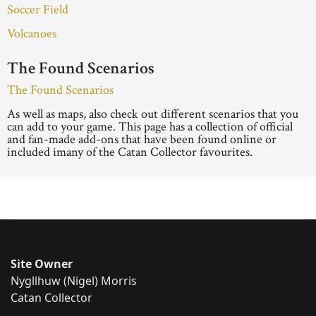
Soccer Field
Volcanoes
The Found Scenarios
The Found Scenarios
As well as maps, also check out different scenarios that you
can add to your game. This page has a collection of official
and fan-made add-ons that have been found online or
included imany of the Catan Collector favourites.
Site Owner
Nygllhuw (Nigel) Morris
Catan Collector