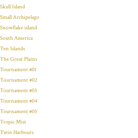
Skull Island
Small Archipelago
Snowflake island
South America
Ten Islands
The Great Plains
Tournament #01
Tournament #02
Tournament #03
Tournament #04
Tournament #05
Tropic Mist
Twin Harbours