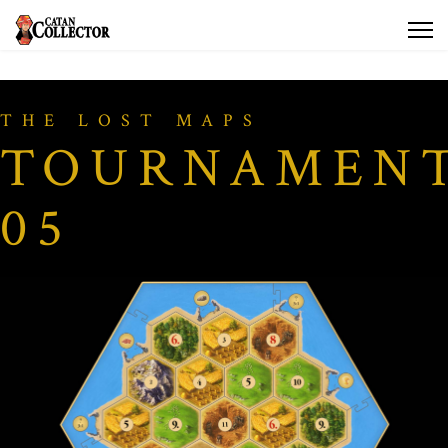
THE LOST MAPS
TOURNAMEN
05