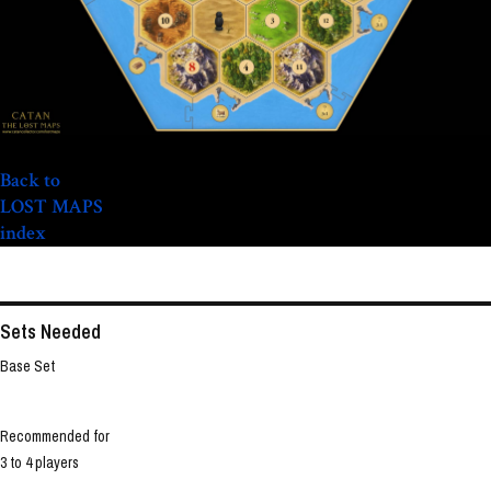
Back to
LOST MAPS
index
Sets Needed
Base Set
Recommended for
3 to 4 players