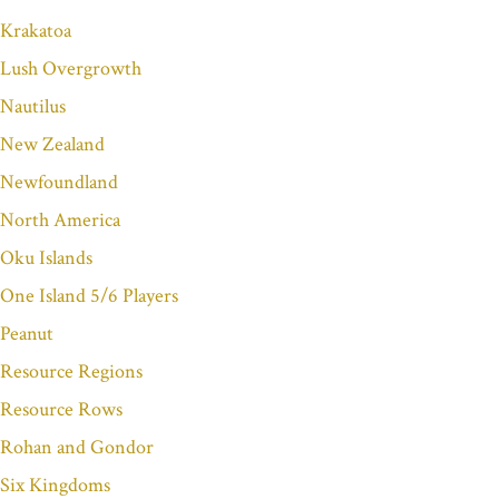
Krakatoa
Lush Overgrowth
Nautilus
New Zealand
Newfoundland
North America
Oku Islands
One Island 5/6 Players
Peanut
Resource Regions
Resource Rows
Rohan and Gondor
Six Kingdoms