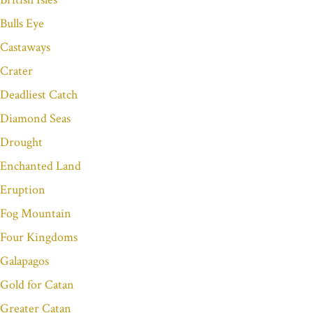
Bulls Eye
Castaways
Crater
Deadliest Catch
Diamond Seas
Drought
Enchanted Land
Eruption
Fog Mountain
Four Kingdoms
Galapagos
Gold for Catan
Greater Catan