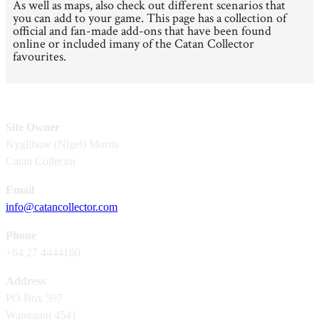
As well as maps, also check out different scenarios that
you can add to your game. This page has a collection of
official and fan-made add-ons that have been found
online or included imany of the Catan Collector
favourites.
Site Owner
Nygllhuw (Nigel) Morris
Catan Collector
Email
info@catancollector.com
Phone
+64 27 4444180
Address
PO Box 597
Wanganui 4541