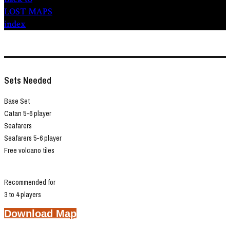
LOST MAPS
index
Sets Needed
Base Set
Catan 5-6 player
Seafarers
Seafarers 5-6 player
Free volcano tiles
Recommended for
3 to 4 players
Download Map