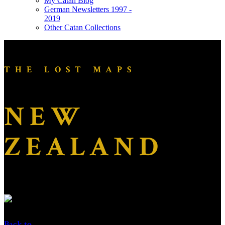
My Catan Blog
German Newsletters 1997 -
2019
Other Catan Collections
THE LOST MAPS
NEW
ZEALAND
Back to