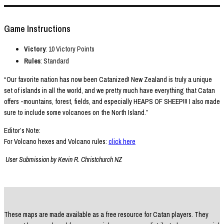
Game Instructions
Victory
: 10 Victory Points
Rules
: Standard
“Our favorite nation has now been Catanized! New Zealand is truly a unique
set of islands in all the world, and we pretty much have everything that Catan
offers -mountains, forest, fields, and especially HEAPS OF SHEEP!!! I also made
sure to include some volcanoes on the North Island.”
Editor’s Note:
For Volcano hexes and Volcano rules:
click here
User Submission by Kevin R. Christchurch NZ
These maps are made available as a free resource for Catan players. They