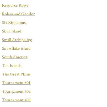
Resource Rows
Rohan and Gondor
Six Kingdoms
Skull Island
Small Archipelago
Snowflake island
South America
Ten Islands
The Great Plains
Tournament #01
Tournament #02
Tournament #03