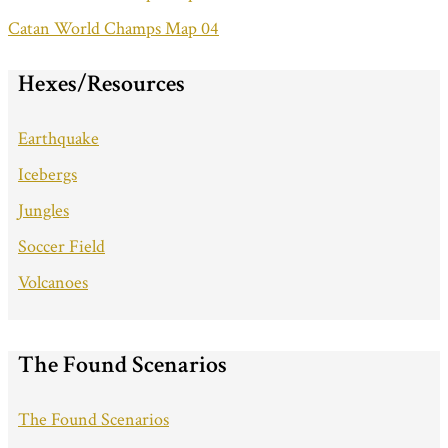
Catan World Champs Map 04
Hexes/Resources
Earthquake
Icebergs
Jungles
Soccer Field
Volcanoes
The Found Scenarios
The Found Scenarios