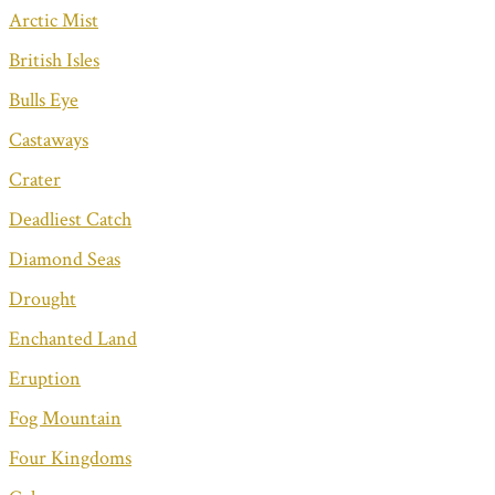
Arctic Mist
British Isles
Bulls Eye
Castaways
Crater
Deadliest Catch
Diamond Seas
Drought
Enchanted Land
Eruption
Fog Mountain
Four Kingdoms