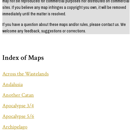
may not be reproduced for commercial purposes nor distributed on commercial
sites. If you believe any map infringes a copyright you own, it will be removed
immediately until the matter is resolved.
If you have a question about these maps and/or rules, please contact us. We
welcome any feedback, suggestions or corrections.
Index of Maps
Across the Wastelands
Andalusia
Another Catan
Apocalypse 3/4
Apocalypse 5/6
Archipelago