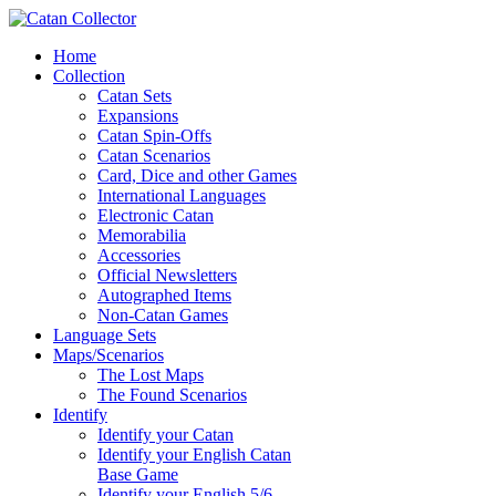
Home
Collection
Catan Sets
Expansions
Catan Spin-Offs
Catan Scenarios
Card, Dice and other Games
International Languages
Electronic Catan
Memorabilia
Accessories
Official Newsletters
Autographed Items
Non-Catan Games
Language Sets
Maps/Scenarios
The Lost Maps
The Found Scenarios
Identify
Identify your Catan
Identify your English Catan
Base Game
Identify your English 5/6