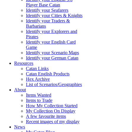
Player Base Catan
Identify your Seafarers
Identify your Cities & Knights
Identify your Traders &
Barbarians
Identify your Explorers and
Pirates
Identify your English Card
Game
Identify your Scenario Maps
Identify your German Catan
Resources
Catan Links
Catan English Products
Hex Archive
List of Scenarios/Geographies
About
Items Wanted
Items to Trade
How My Collection Started
My Collection On Display
A few favourite items
Recent images of my display
News