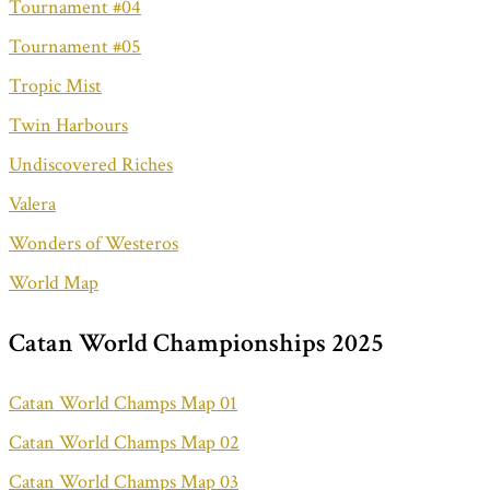
Tournament #04
Tournament #05
Tropic Mist
Twin Harbours
Undiscovered Riches
Valera
Wonders of Westeros
World Map
Catan World Championships 2025
Catan World Champs Map 01
Catan World Champs Map 02
Catan World Champs Map 03