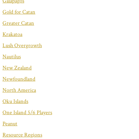
Galapagos
Gold for Catan
Greater Catan
Krakatoa
Lush Overgrowth
Nautilus
New Zealand
Newfoundland
North America
Oku Islands
One Island 5/6 Players
Peanut
Resource Regions