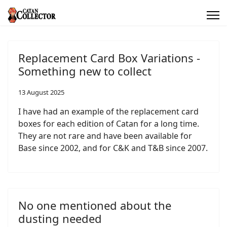
Replacement Card Box Variations -
Something new to collect
13 August 2025
I have had an example of the replacement card
boxes for each edition of Catan for a long time.
They are not rare and have been available for
Base since 2002, and for C&K and T&B since 2007.
No one mentioned about the
dusting needed