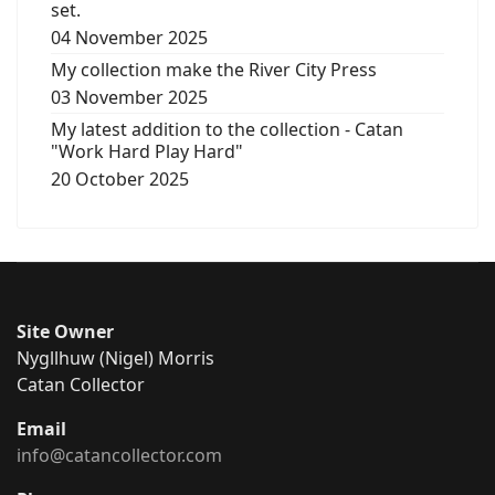
set.
04 November 2025
My collection make the River City Press
03 November 2025
My latest addition to the collection - Catan
"Work Hard Play Hard"
20 October 2025
Site Owner
Nygllhuw (Nigel) Morris
Catan Collector
Email
info@catancollector.com