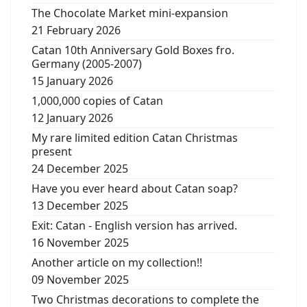
The Chocolate Market mini-expansion
21 February 2026
Catan 10th Anniversary Gold Boxes fro.
Germany (2005-2007)
15 January 2026
1,000,000 copies of Catan
12 January 2026
My rare limited edition Catan Christmas
present
24 December 2025
Have you ever heard about Catan soap?
13 December 2025
Exit: Catan - English version has arrived.
16 November 2025
Another article on my collection!!
09 November 2025
Two Christmas decorations to complete the