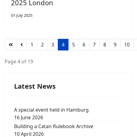
2025 London
01 July 2025
1
2
3
4
5
6
7
8
9
10
Page 4 of 19
Latest News
A special event held in Hamburg
16 June 2026
Building a Catan Rulebook Archive
10 April 2026