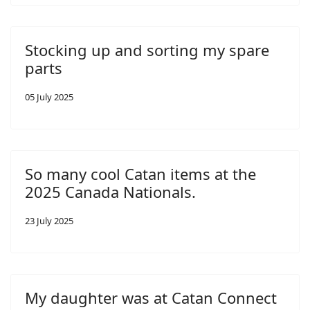
Stocking up and sorting my spare
parts
05 July 2025
So many cool Catan items at the
2025 Canada Nationals.
23 July 2025
My daughter was at Catan Connect