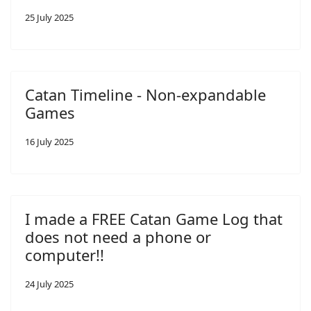
25 July 2025
Catan Timeline - Non-expandable
Games
16 July 2025
I made a FREE Catan Game Log that
does not need a phone or
computer!!
24 July 2025